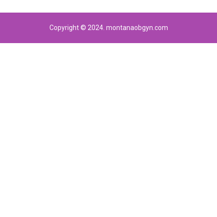
Copyright © 2024. montanaobgyn.com