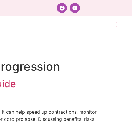
progression
uide
. It can help speed up contractions, monitor
or cord prolapse. Discussing benefits, risks,