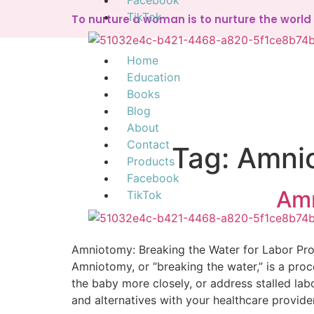
Facebook
TikTok
To nurture a woman is to nurture the worl
Home
Education
Books
Blog
About
Contact
Tag:
Amnio
Products
Facebook
Amn
TikTok
Amniotomy: Breaking the Water for Labor Pr
Amniotomy, or “breaking the water,” is a proc
the baby more closely, or address stalled labor
and alternatives with your healthcare provid