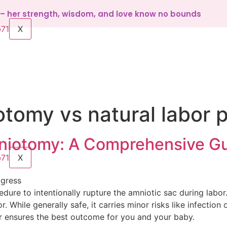
d – her strength, wisdom, and love know no bounds
X
tomy vs natural labor 
iotomy: A Comprehensive G
X
ogress
edure to intentionally rupture the amniotic sac during labor
. While generally safe, it carries minor risks like infection 
er ensures the best outcome for you and your baby.