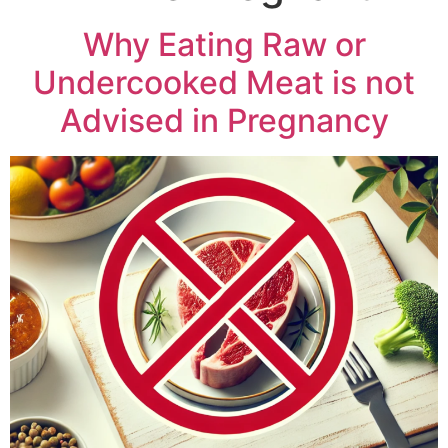
Why Eating Raw or
Undercooked Meat is not
Advised in Pregnancy