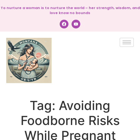
To nurture a woman is to nurture the world – her strength, wisdom, and
love know no bounds
Tag:
Avoiding
Foodborne Risks
While Pregnant