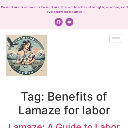
To nurture a woman is to nurture the world – her strength, wisdom, and
love know no bounds
Tag:
Benefits of
Lamaze for labor
Lamaze: A Guide to Labor