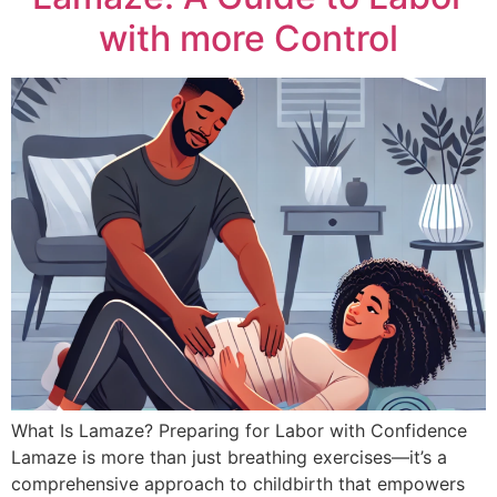
with more Control
What Is Lamaze? Preparing for Labor with Confidence
Lamaze is more than just breathing exercises—it’s a
comprehensive approach to childbirth that empowers