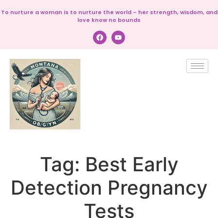
To nurture a woman is to nurture the world – her strength, wisdom, and
love know no bounds
Tag:
Best Early
Detection Pregnancy
Tests