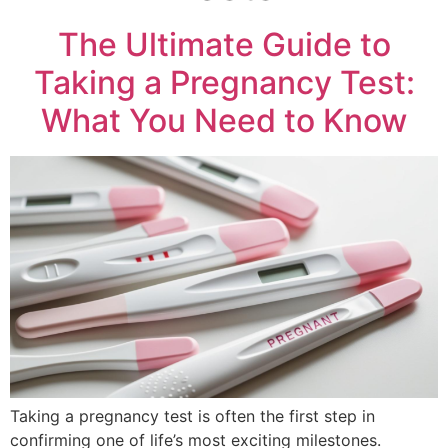
The Ultimate Guide to
Taking a Pregnancy Test:
What You Need to Know
Taking a pregnancy test is often the first step in
confirming one of life’s most exciting milestones.