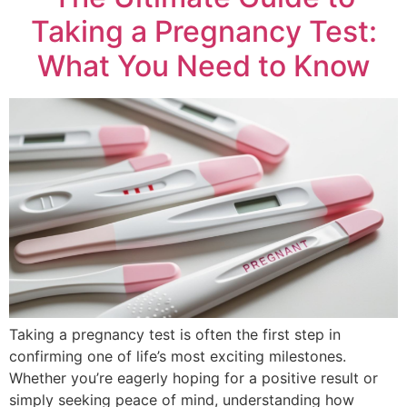
Taking a Pregnancy Test:
What You Need to Know
Taking a pregnancy test is often the first step in
confirming one of life’s most exciting milestones.
Whether you’re eagerly hoping for a positive result or
simply seeking peace of mind, understanding how