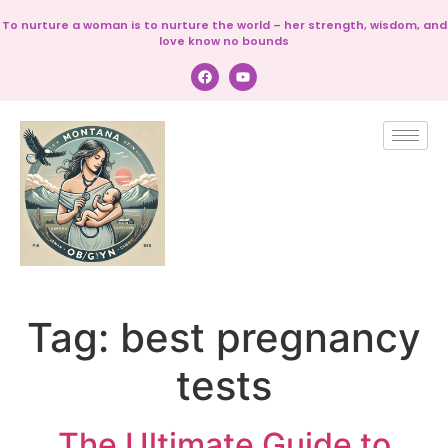
To nurture a woman is to nurture the world – her strength, wisdom, and
love know no bounds
Tag:
best pregnancy
tests
The Ultimate Guide to