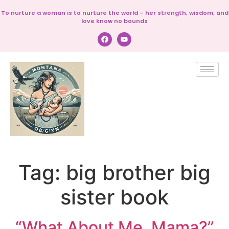
To nurture a woman is to nurture the world – her strength, wisdom, and
love know no bounds
Tag:
big brother big
sister book
“What About Me, Mama?”