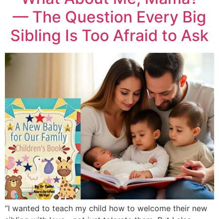
— The Question Every Big
Sibling Is Too Afraid to Ask
“I wanted to teach my child how to welcome their new