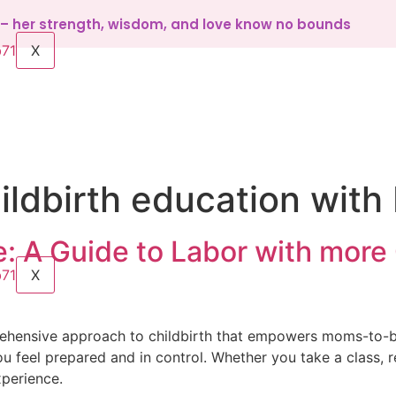
d – her strength, wisdom, and love know no bounds
X
ildbirth education wit
: A Guide to Labor with more 
X
rehensive approach to childbirth that empowers moms-to-b
feel prepared and in control. Whether you take a class, r
xperience.