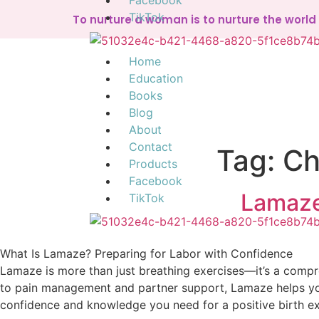
Facebook
TikTok
To nurture a woman is to nurture the worl
Home
Education
Books
Blog
About
Contact
Tag:
Ch
Products
Facebook
Lamaze
TikTok
What Is Lamaze? Preparing for Labor with Confidence
Lamaze is more than just breathing exercises—it’s a comp
to pain management and partner support, Lamaze helps you 
confidence and knowledge you need for a positive birth e