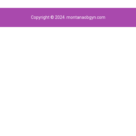
Copyright © 2024. montanaobgyn.com