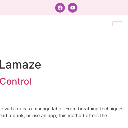
h Lamaze
Control
e with tools to manage labor. From breathing techniques
ead a book, or use an app, this method offers the