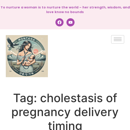
To nurture a woman is to nurture the world – her strength, wisdom, and
love know no bounds
Tag:
cholestasis of
pregnancy delivery
timing