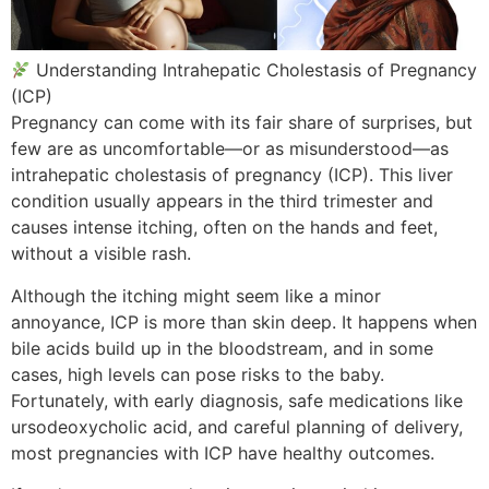
Understanding Intrahepatic Cholestasis of Pregnancy
(ICP)
Pregnancy can come with its fair share of surprises, but
few are as uncomfortable—or as misunderstood—as
intrahepatic cholestasis of pregnancy (ICP). This liver
condition usually appears in the third trimester and
causes intense itching, often on the hands and feet,
without a visible rash.
Although the itching might seem like a minor
annoyance, ICP is more than skin deep. It happens when
bile acids build up in the bloodstream, and in some
cases, high levels can pose risks to the baby.
Fortunately, with early diagnosis, safe medications like
ursodeoxycholic acid, and careful planning of delivery,
most pregnancies with ICP have healthy outcomes.