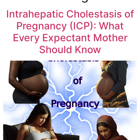
Intrahepatic Cholestasis of
Pregnancy (ICP): What
Every Expectant Mother
Should Know