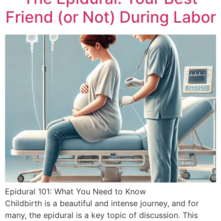
Friend (or Not) During Labor
Epidural 101: What You Need to Know
Childbirth is a beautiful and intense journey, and for
many, the epidural is a key topic of discussion. This