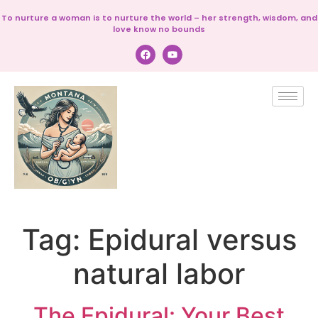
To nurture a woman is to nurture the world – her strength, wisdom, and
love know no bounds
Tag:
Epidural versus
natural labor
The Epidural: Your Best