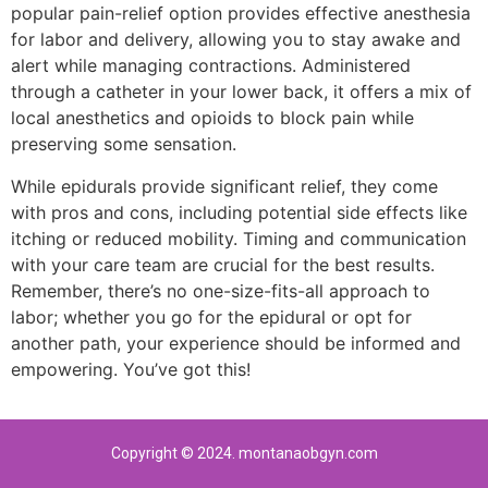
popular pain-relief option provides effective anesthesia
for labor and delivery, allowing you to stay awake and
alert while managing contractions. Administered
through a catheter in your lower back, it offers a mix of
local anesthetics and opioids to block pain while
preserving some sensation.
While epidurals provide significant relief, they come
with pros and cons, including potential side effects like
itching or reduced mobility. Timing and communication
with your care team are crucial for the best results.
Remember, there’s no one-size-fits-all approach to
labor; whether you go for the epidural or opt for
another path, your experience should be informed and
empowering. You’ve got this!
Copyright © 2024. montanaobgyn.com