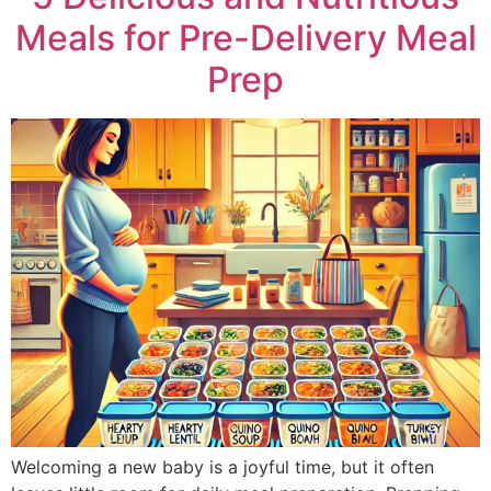
Meals for Pre-Delivery Meal
Prep
Welcoming a new baby is a joyful time, but it often