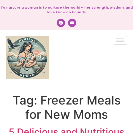
To nurture a woman is to nurture the world – her strength, wisdom, and
love know no bounds
Tag:
Freezer Meals
for New Moms
5 Delicious and Nutritious