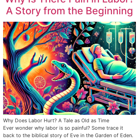
A Story from the Beginning
Why Does Labor Hurt? A Tale as Old as Time
Ever wonder why labor is so painful? Some trace it
back to the biblical story of Eve in the Garden of Eden.