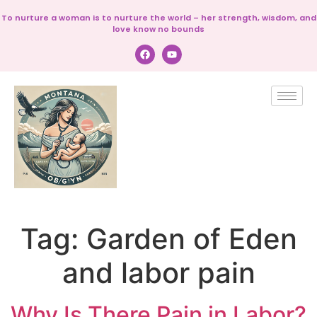
To nurture a woman is to nurture the world – her strength, wisdom, and
love know no bounds
Tag:
Garden of Eden
and labor pain
Why Is There Pain in Labor?