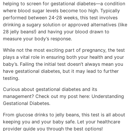
helping to screen for gestational diabetes—a condition
where blood sugar levels become too high. Typically
performed between 24-28 weeks, this test involves
drinking a sugary solution or approved alternatives (like
28 jelly beans!) and having your blood drawn to
measure your body’s response.
While not the most exciting part of pregnancy, the test
plays a vital role in ensuring both your health and your
baby’s. Failing the initial test doesn’t always mean you
have gestational diabetes, but it may lead to further
testing.
Curious about gestational diabetes and its
management? Check out my post here: Understanding
Gestational Diabetes.
From glucose drinks to jelly beans, this test is all about
keeping you and your baby safe. Let your healthcare
provider guide you through the best options!