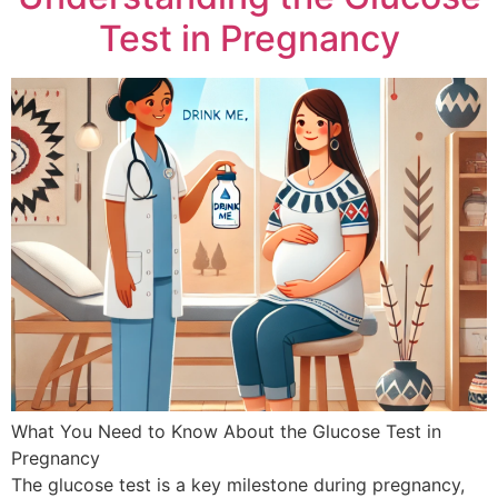
Test in Pregnancy
What You Need to Know About the Glucose Test in
Pregnancy
The glucose test is a key milestone during pregnancy,