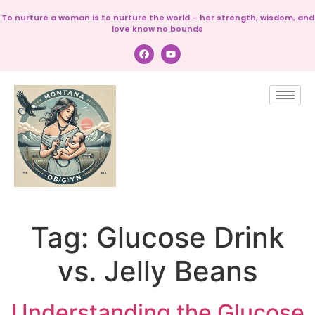
To nurture a woman is to nurture the world – her strength, wisdom, and
love know no bounds
Tag:
Glucose Drink
vs. Jelly Beans
Understanding the Glucose