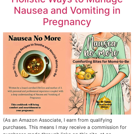
Nausea and Vomiting in
Pregnancy
(As an Amazon Associate, I earn from qualifying
purchases. This means I may receive a commission for