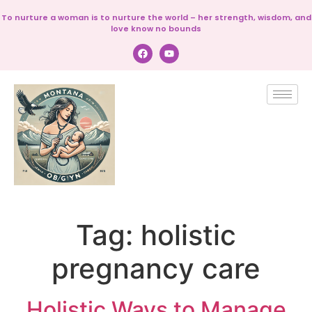
To nurture a woman is to nurture the world – her strength, wisdom, and
love know no bounds
Tag:
holistic
pregnancy care
Holistic Ways to Manage