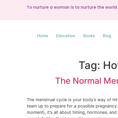
To nurture a woman is to nurture the worl
Home
Education
Books
Blog
Tag:
Ho
The Normal Men
The menstrual cycle is your body’s way of hit
team up to prepare for a possible pregnancy. F
moment), it’s all about timing, hormones, and 