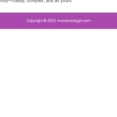
thly—classy, complex, and all yours.
Copyright © 2024. montanaobgyn.com