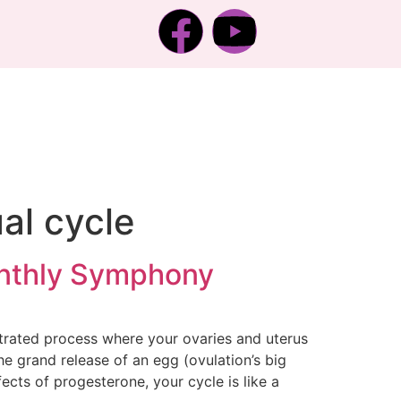
al cycle
onthly Symphony
estrated process where your ovaries and uterus
he grand release of an egg (ovulation’s big
fects of progesterone, your cycle is like a