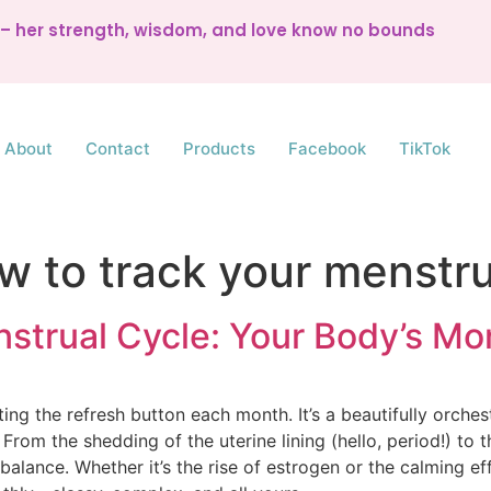
d – her strength, wisdom, and love know no bounds
About
Contact
Products
Facebook
TikTok
w to track your menstru
strual Cycle: Your Body’s M
ting the refresh button each month. It’s a beautifully orch
rom the shedding of the uterine lining (hello, period!) to t
balance. Whether it’s the rise of estrogen or the calming ef