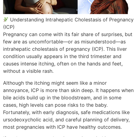
Understanding Intrahepatic Cholestasis of Pregnancy
(ICP)
Pregnancy can come with its fair share of surprises, but
few are as uncomfortable—or as misunderstood—as
intrahepatic cholestasis of pregnancy (ICP). This liver
condition usually appears in the third trimester and
causes intense itching, often on the hands and feet,
without a visible rash.
Although the itching might seem like a minor
annoyance, ICP is more than skin deep. It happens when
bile acids build up in the bloodstream, and in some
cases, high levels can pose risks to the baby.
Fortunately, with early diagnosis, safe medications like
ursodeoxycholic acid, and careful planning of delivery,
most pregnancies with ICP have healthy outcomes.