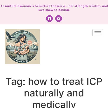
To nurture a woman is to nurture the world – her strength, wisdom, and
love know no bounds
Tag:
how to treat ICP
naturally and
medically