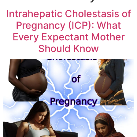
Intrahepatic Cholestasis of
Pregnancy (ICP): What
Every Expectant Mother
Should Know