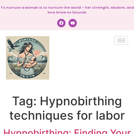
To nurture a woman is to nurture the world – her strength, wisdom, and
love know no bounds
Tag:
Hypnobirthing
techniques for labor
Hypnobirthing: Finding Your