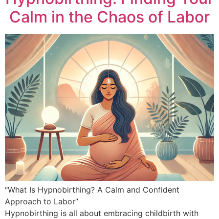
Calm in the Chaos of Labor
“What Is Hypnobirthing? A Calm and Confident
Approach to Labor”
Hypnobirthing is all about embracing childbirth with