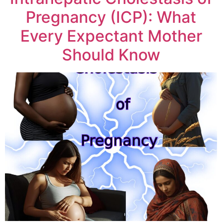
Pregnancy (ICP): What
Every Expectant Mother
Should Know