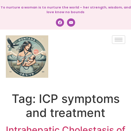
To nurture a woman is to nurture the world – her strength, wisdom, and
love know no bounds
Tag:
ICP symptoms
and treatment
Intrahepatic Cholestasis of