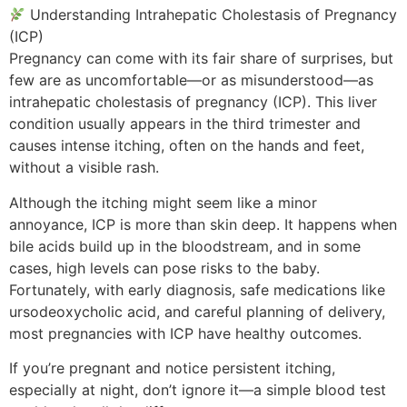
Understanding Intrahepatic Cholestasis of Pregnancy
(ICP)
Pregnancy can come with its fair share of surprises, but
few are as uncomfortable—or as misunderstood—as
intrahepatic cholestasis of pregnancy (ICP). This liver
condition usually appears in the third trimester and
causes intense itching, often on the hands and feet,
without a visible rash.
Although the itching might seem like a minor
annoyance, ICP is more than skin deep. It happens when
bile acids build up in the bloodstream, and in some
cases, high levels can pose risks to the baby.
Fortunately, with early diagnosis, safe medications like
ursodeoxycholic acid, and careful planning of delivery,
most pregnancies with ICP have healthy outcomes.
If you’re pregnant and notice persistent itching,
especially at night, don’t ignore it—a simple blood test