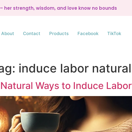
d – her strength, wisdom, and love know no bounds
About
Contact
Products
Facebook
TikTok
ag:
induce labor natural
Natural Ways to Induce Labor