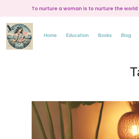
To nurture a woman is to nurture the worl
Home
Education
Books
Blog
T