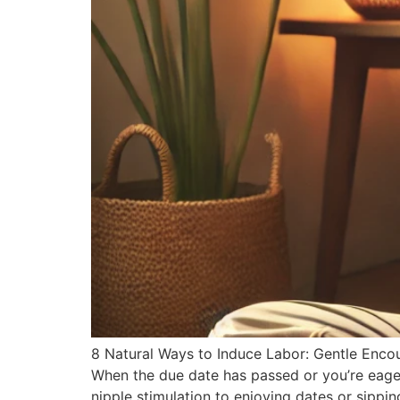
8 Natural Ways to Induce Labor: Gentle Encou
When the due date has passed or you’re eager
nipple stimulation to enjoying dates or sippin