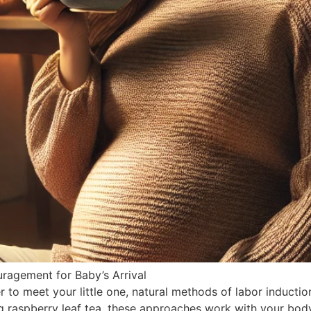
ragement for Baby’s Arrival
 to meet your little one, natural methods of labor inducti
g raspberry leaf tea, these approaches work with your body 