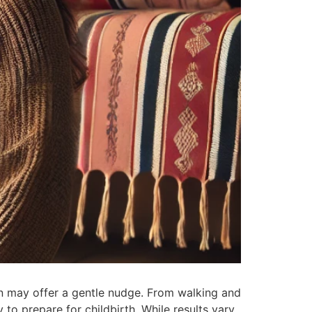
on may offer a gentle nudge. From walking and
to prepare for childbirth. While results vary,