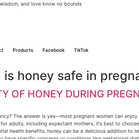
h, wisdom, and love know no bounds
ct
Products
Facebook
TikTok
:
is honey safe in preg
TY OF HONEY DURING PREG
ancy? The answer is yes—most pregnant women can enjoy 
for adults, including expectant mothers, it’s best to choos
tial health benefits, honey can be a delicious addition to 
u have specific concerns or conditions like gestational dia