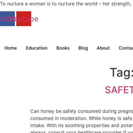
To nurture a woman is to nurture the world – her strengt
cebook
Youtube
Home
Education
Books
Blog
About
Conta
Tag
SAFE
Can honey be safely consumed during pregn
consumed in moderation. While honey is safe 
intake. With its soothing properties and poten
always, consult your healthcare provider if yo