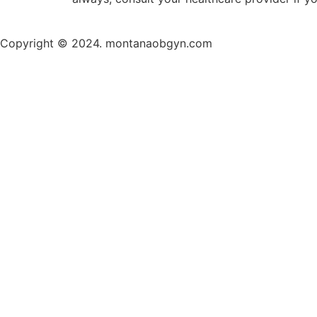
Copyright © 2024. montanaobgyn.com