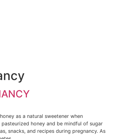
nancy
NANCY
honey as a natural sweetener when
e pasteurized honey and be mindful of sugar
teas, snacks, and recipes during pregnancy. As
betes.