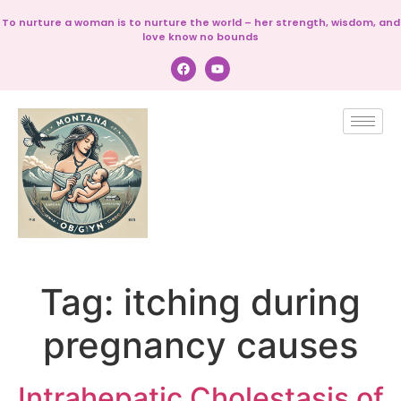
To nurture a woman is to nurture the world – her strength, wisdom, and
love know no bounds
Tag:
itching during
pregnancy causes
Intrahepatic Cholestasis of