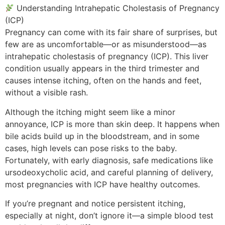
Understanding Intrahepatic Cholestasis of Pregnancy
(ICP)
Pregnancy can come with its fair share of surprises, but
few are as uncomfortable—or as misunderstood—as
intrahepatic cholestasis of pregnancy (ICP). This liver
condition usually appears in the third trimester and
causes intense itching, often on the hands and feet,
without a visible rash.
Although the itching might seem like a minor
annoyance, ICP is more than skin deep. It happens when
bile acids build up in the bloodstream, and in some
cases, high levels can pose risks to the baby.
Fortunately, with early diagnosis, safe medications like
ursodeoxycholic acid, and careful planning of delivery,
most pregnancies with ICP have healthy outcomes.
If you’re pregnant and notice persistent itching,
especially at night, don’t ignore it—a simple blood test