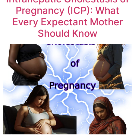
Pregnancy (ICP): What
Every Expectant Mother
Should Know