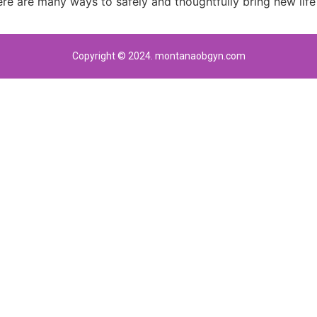
re are many ways to safely and thoughtfully bring new life 
Copyright © 2024. montanaobgyn.com