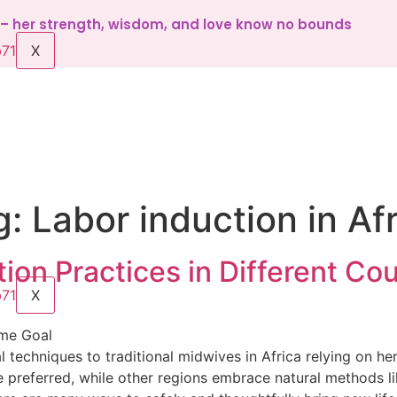
d – her strength, wisdom, and love know no bounds
X
g:
Labor induction in Af
tion Practices in Different Cou
X
ame Goal
echniques to traditional midwives in Africa relying on her
 preferred, while other regions embrace natural methods li