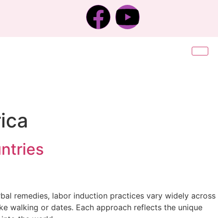
rica
ntries
bal remedies, labor induction practices vary widely across
ke walking or dates. Each approach reflects the unique