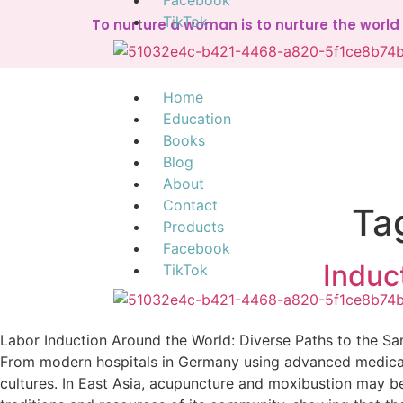
Facebook
TikTok
To nurture a woman is to nurture the worl
Home
Education
Books
Blog
About
Contact
Ta
Products
Facebook
Induc
TikTok
Labor Induction Around the World: Diverse Paths to the S
From modern hospitals in Germany using advanced medical t
cultures. In East Asia, acupuncture and moxibustion may be