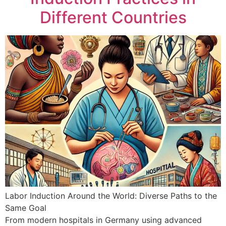
Different Countries
Labor Induction Around the World: Diverse Paths to the
Same Goal
From modern hospitals in Germany using advanced