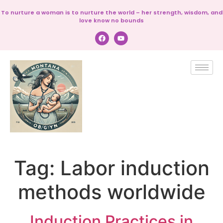
To nurture a woman is to nurture the world – her strength, wisdom, and
love know no bounds
Tag:
Labor induction
methods worldwide
Induction Practices in