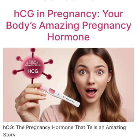
hCG in Pregnancy: Your
Body’s Amazing Pregnancy
Hormone
hCG: The Pregnancy Hormone That Tells an Amazing
Story.