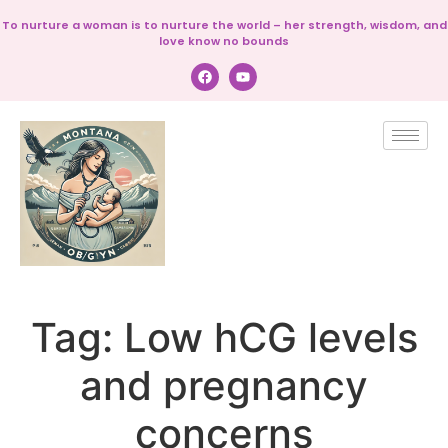
To nurture a woman is to nurture the world – her strength, wisdom, and
love know no bounds
Tag:
Low hCG levels
and pregnancy
concerns