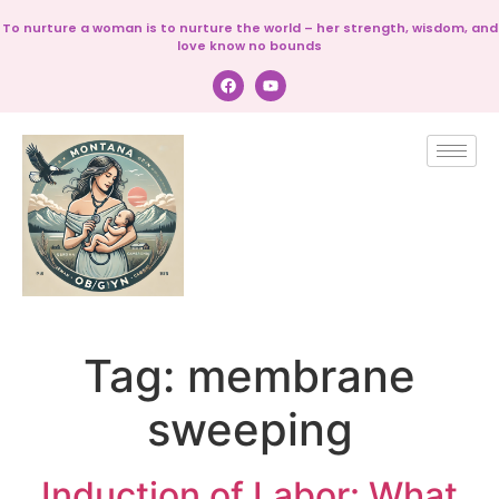
To nurture a woman is to nurture the world – her strength, wisdom, and
love know no bounds
Tag:
membrane
sweeping
Induction of Labor: What