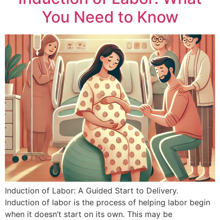
You Need to Know
Induction of Labor: A Guided Start to Delivery.
Induction of labor is the process of helping labor begin
when it doesn’t start on its own. This may be