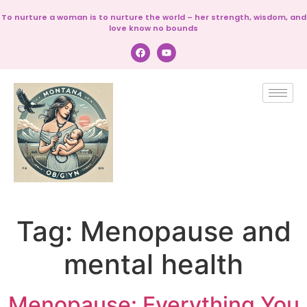
To nurture a woman is to nurture the world – her strength, wisdom, and
love know no bounds
Tag:
Menopause and
mental health
Menopause: Everything You