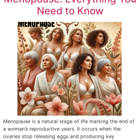
Need to Know
Menopause is a natural stage of life marking the end of
a woman’s reproductive years. It occurs when the
ovaries stop releasing eggs and producing key