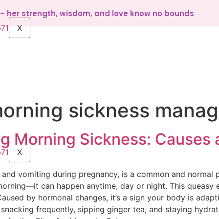
d – her strength, wisdom, and love know no bounds
X
orning sickness mana
g Morning Sickness: Causes
X
a and vomiting during pregnancy, is a common and normal 
he morning—it can happen anytime, day or night. This queasy
used by hormonal changes, it’s a sign your body is adaptin
 snacking frequently, sipping ginger tea, and staying hydra