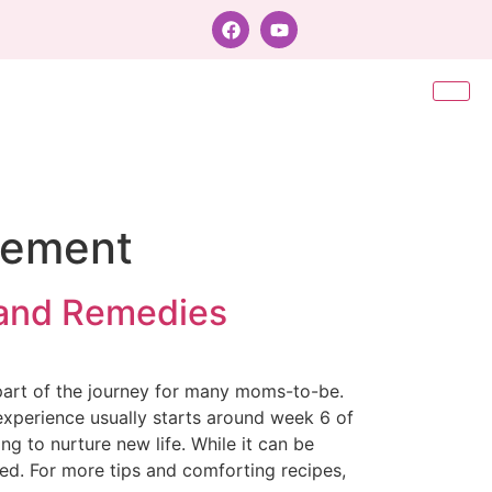
gement
 and Remedies
part of the journey for many moms-to-be.
 experience usually starts around week 6 of
g to nurture new life. While it can be
ted. For more tips and comforting recipes,