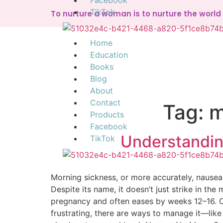
Facebook
TikTok
To nurture a woman is to nurture the worl
Home
Education
Books
Blog
About
Contact
Tag:
m
Products
Facebook
Understandin
TikTok
Morning sickness, or more accurately, nause
Despite its name, it doesn’t just strike in t
pregnancy and often eases by weeks 12–16. Ca
frustrating, there are ways to manage it—like