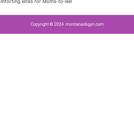
forting Bites for Moms-to-Be!
Copyright © 2024. montanaobgyn.com