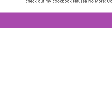
check out my cookbook Nausea No More: Com