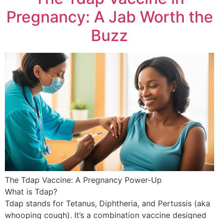
Pregnancy: A Jab Worth the
Buzz
The Tdap Vaccine: A Pregnancy Power-Up
What is Tdap?
Tdap stands for Tetanus, Diphtheria, and Pertussis (aka
whooping cough). It’s a combination vaccine designed