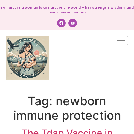
To nurture a woman is to nurture the world – her strength, wisdom, and
love know no bounds
Tag:
newborn
immune protection
The Tdap Vaccine in