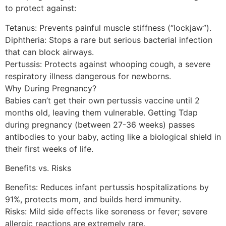
to protect against:
Tetanus: Prevents painful muscle stiffness (“lockjaw”).
Diphtheria: Stops a rare but serious bacterial infection
that can block airways.
Pertussis: Protects against whooping cough, a severe
respiratory illness dangerous for newborns.
Why During Pregnancy?
Babies can’t get their own pertussis vaccine until 2
months old, leaving them vulnerable. Getting Tdap
during pregnancy (between 27-36 weeks) passes
antibodies to your baby, acting like a biological shield in
their first weeks of life.
Benefits vs. Risks
Benefits: Reduces infant pertussis hospitalizations by
91%, protects mom, and builds herd immunity.
Risks: Mild side effects like soreness or fever; severe
allergic reactions are extremely rare.