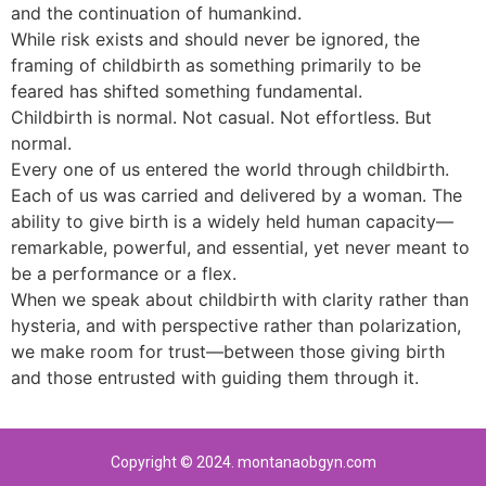
and the continuation of humankind.
While risk exists and should never be ignored, the
framing of childbirth as something primarily to be
feared has shifted something fundamental.
Childbirth is normal. Not casual. Not effortless. But
normal.
Every one of us entered the world through childbirth.
Each of us was carried and delivered by a woman. The
ability to give birth is a widely held human capacity—
remarkable, powerful, and essential, yet never meant to
be a performance or a flex.
When we speak about childbirth with clarity rather than
hysteria, and with perspective rather than polarization,
we make room for trust—between those giving birth
and those entrusted with guiding them through it.
Copyright © 2024. montanaobgyn.com