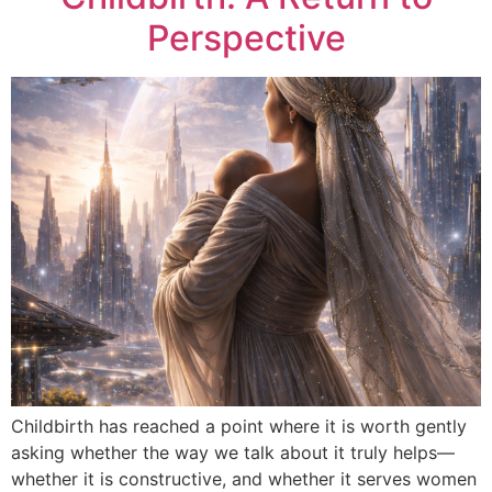
Perspective
Childbirth has reached a point where it is worth gently
asking whether the way we talk about it truly helps—
whether it is constructive, and whether it serves women