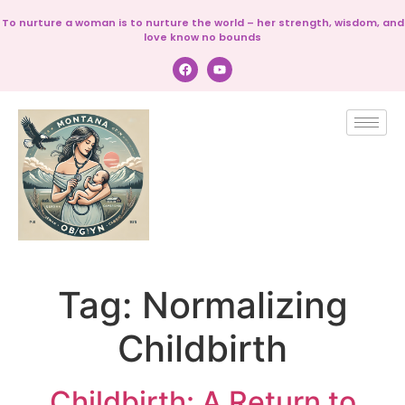
To nurture a woman is to nurture the world – her strength, wisdom, and
love know no bounds
Tag:
Normalizing
Childbirth
Childbirth: A Return to