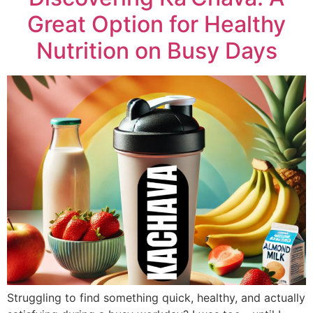
Great Option for Healthy
Nutrition on Busy Days
Struggling to find something quick, healthy, and actually