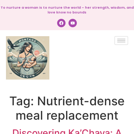
To nurture a woman is to nurture the world – her strength, wisdom, and
love know no bounds
Tag:
Nutrient-dense
meal replacement
Discovering Ka’Chava: A