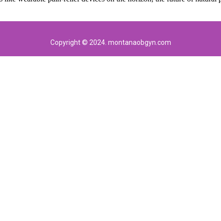
Copyright © 2024. montanaobgyn.com