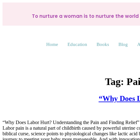
To nurture a woman is to nurture the worl
Home
Education
Books
Blog
A
Tag:
Pai
“Why Does L
“Why Does Labor Hurt? Understanding the Pain and Finding Relief”
Labor pain is a natural part of childbirth caused by powerful uterine c
biblical curse, science points to physiological changes like lactic a
journey to meeting your baby more manageable. And with innovations l