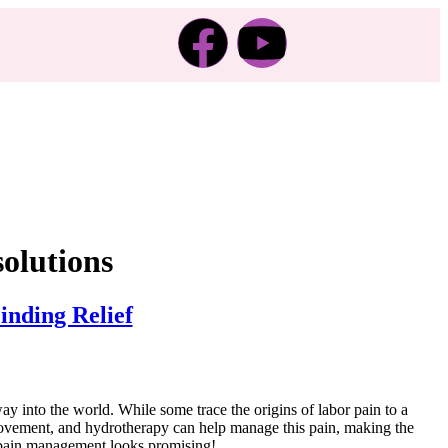
solutions
nding Relief
way into the world. While some trace the origins of labor pain to a
, movement, and hydrotherapy can help manage this pain, making the
l pain management looks promising!