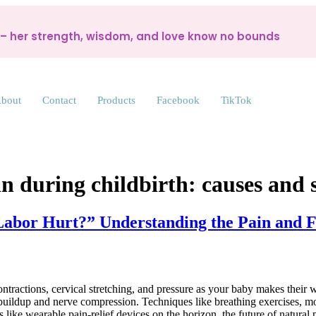
d – her strength, wisdom, and love know no bounds
bout
Contact
Products
Facebook
TikTok
n during childbirth: causes and 
abor Hurt?” Understanding the Pain and Fi
ontractions, cervical stretching, and pressure as your baby makes their 
cid buildup and nerve compression. Techniques like breathing exercises
ike wearable pain-relief devices on the horizon, the future of natura