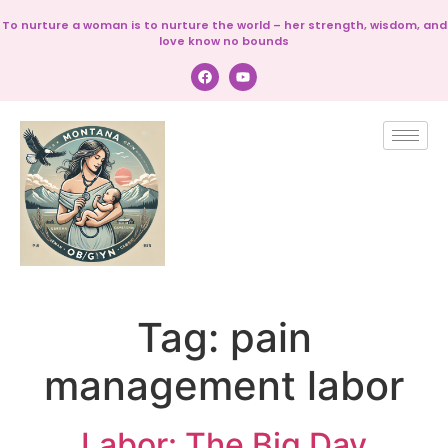
To nurture a woman is to nurture the world – her strength, wisdom, and
love know no bounds
Tag:
pain
management labor
Labor: The Big Day