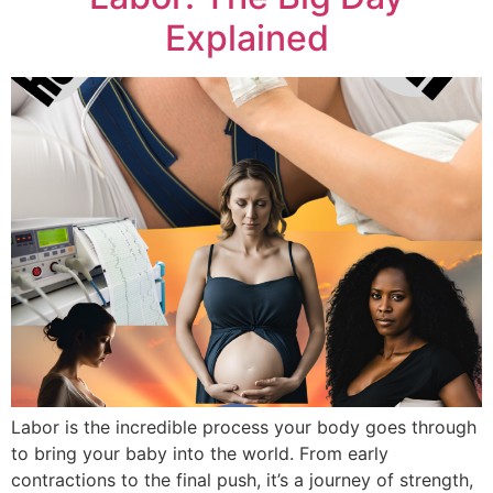
Explained
Labor is the incredible process your body goes through
to bring your baby into the world. From early
contractions to the final push, it’s a journey of strength,