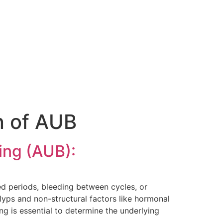
n of AUB
ing (AUB):
ed periods, bleeding between cycles, or
olyps and non-structural factors like hormonal
ng is essential to determine the underlying