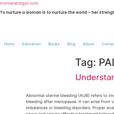
montanaobgyn.com
To nurture a woman is to nurture the world – her stren
Home
Education
Books
Blog
About
Conta
Tag:
PA
Understan
Abnormal uterine bleeding (AUB) refers to irr
bleeding after menopause. It can arise from va
imbalances or bleeding disorders. Proper eval
cause and ensure effective treatment tailored 