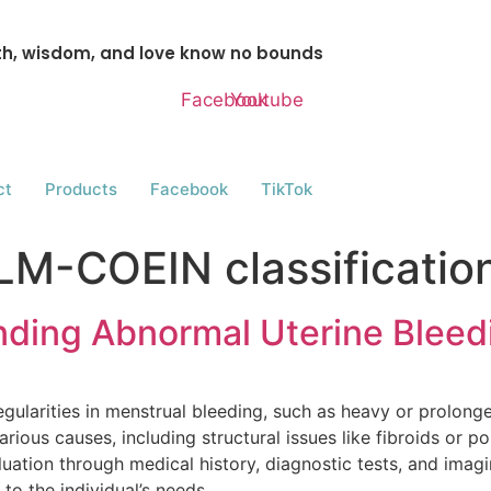
gth, wisdom, and love know no bounds
Facebook
Youtube
ct
Products
Facebook
TikTok
LM-COEIN classificatio
ding Abnormal Uterine Bleed
egularities in menstrual bleeding, such as heavy or prolong
rious causes, including structural issues like fibroids or p
uation through medical history, diagnostic tests, and imagi
to the individual’s needs.