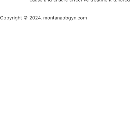
Copyright © 2024. montanaobgyn.com