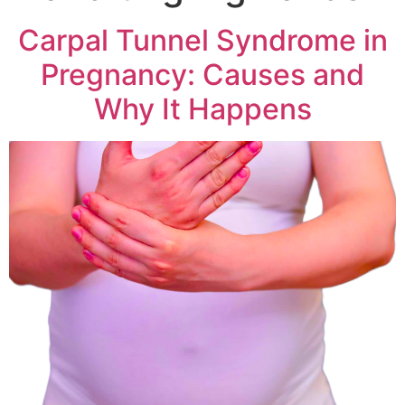
Carpal Tunnel Syndrome in
Pregnancy: Causes and
Why It Happens