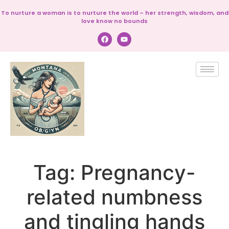
To nurture a woman is to nurture the world – her strength, wisdom, and
love know no bounds
Tag:
Pregnancy-
related numbness
and tingling hands