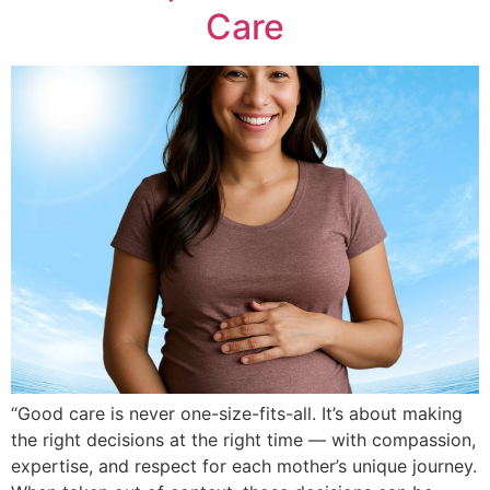
Care
“Good care is never one-size-fits-all. It’s about making
the right decisions at the right time — with compassion,
expertise, and respect for each mother’s unique journey.