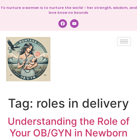
To nurture a woman is to nurture the world – her strength, wisdom, and
love know no bounds
Tag:
roles in delivery
Understanding the Role of
Your OB/GYN in Newborn