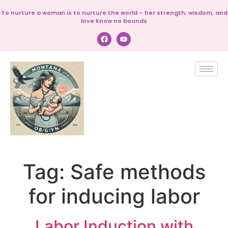
To nurture a woman is to nurture the world – her strength, wisdom, and
love know no bounds
Tag:
Safe methods
for inducing labor
Labor Induction with