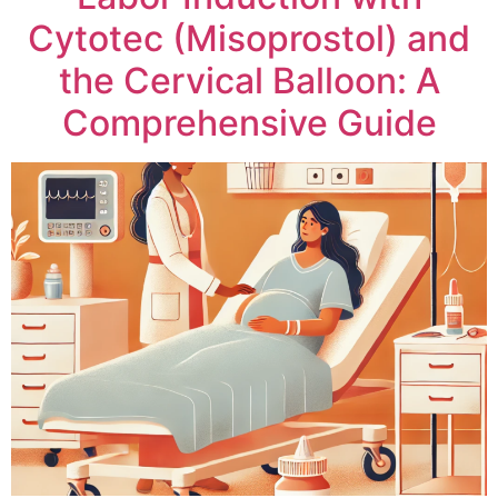
Cytotec (Misoprostol) and
the Cervical Balloon: A
Comprehensive Guide