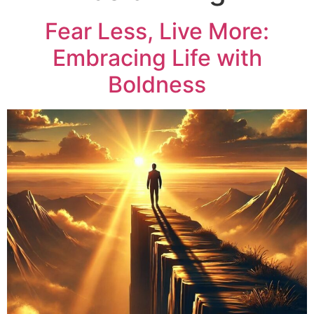
Fear Less, Live More:
Embracing Life with
Boldness