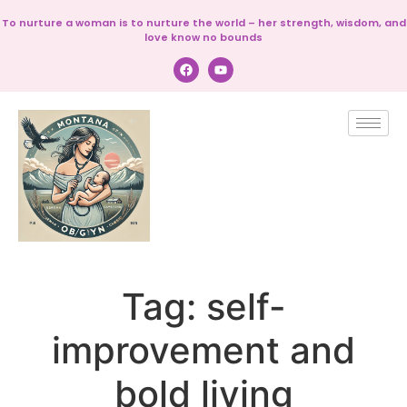
To nurture a woman is to nurture the world – her strength, wisdom, and
love know no bounds
Tag:
self-
improvement and
bold living