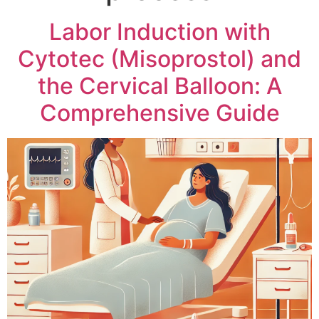
Labor Induction with
Cytotec (Misoprostol) and
the Cervical Balloon: A
Comprehensive Guide