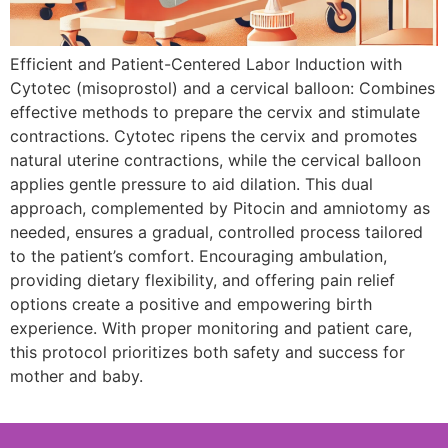
Efficient and Patient-Centered Labor Induction with
Cytotec (misoprostol) and a cervical balloon: Combines
effective methods to prepare the cervix and stimulate
contractions. Cytotec ripens the cervix and promotes
natural uterine contractions, while the cervical balloon
applies gentle pressure to aid dilation. This dual
approach, complemented by Pitocin and amniotomy as
needed, ensures a gradual, controlled process tailored
to the patient’s comfort. Encouraging ambulation,
providing dietary flexibility, and offering pain relief
options create a positive and empowering birth
experience. With proper monitoring and patient care,
this protocol prioritizes both safety and success for
mother and baby.