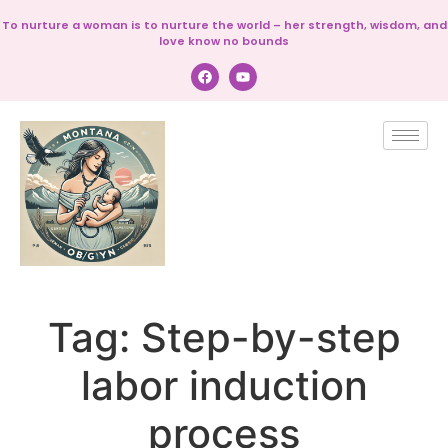
To nurture a woman is to nurture the world – her strength, wisdom, and
love know no bounds
Tag:
Step-by-step
labor induction
process