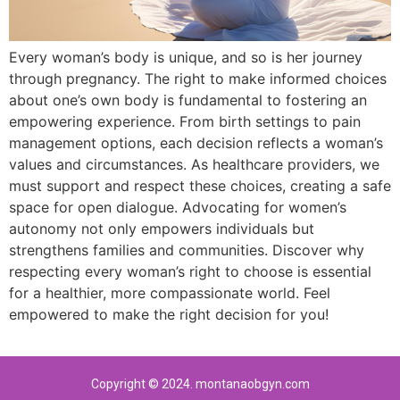
Every woman’s body is unique, and so is her journey
through pregnancy. The right to make informed choices
about one’s own body is fundamental to fostering an
empowering experience. From birth settings to pain
management options, each decision reflects a woman’s
values and circumstances. As healthcare providers, we
must support and respect these choices, creating a safe
space for open dialogue. Advocating for women’s
autonomy not only empowers individuals but
strengthens families and communities. Discover why
respecting every woman’s right to choose is essential
for a healthier, more compassionate world. Feel
empowered to make the right decision for you!
Copyright © 2024. montanaobgyn.com