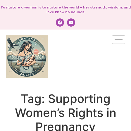
To nurture a woman is to nurture the world – her strength, wisdom, and
love know no bounds
Tag:
Supporting
Women’s Rights in
Pregnancy