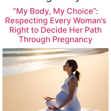
“My Body, My Choice”:
Respecting Every Woman’s
Right to Decide Her Path
Through Pregnancy