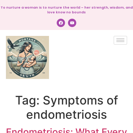
To nurture a woman is to nurture the world – her strength, wisdom, and
love know no bounds
Tag:
Symptoms of
endometriosis
Endometriosis: What Every