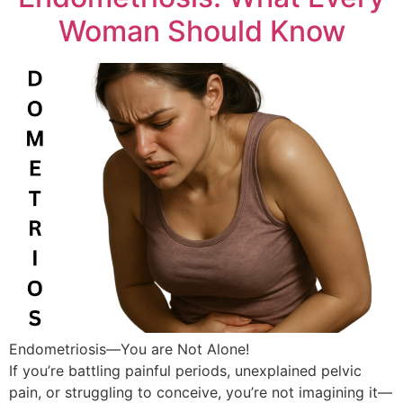
Woman Should Know
Endometriosis—You are Not Alone!
If you’re battling painful periods, unexplained pelvic
pain, or struggling to conceive, you’re not imagining it—