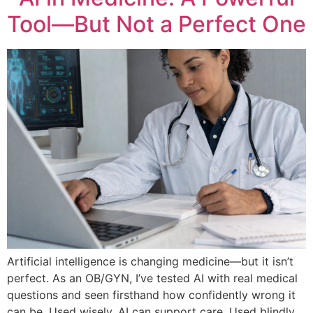
Tool—But Not a Perfect One
Artificial intelligence is changing medicine—but it isn’t
perfect. As an OB/GYN, I’ve tested AI with real medical
questions and seen firsthand how confidently wrong it
can be. Used wisely, AI can support care. Used blindly,