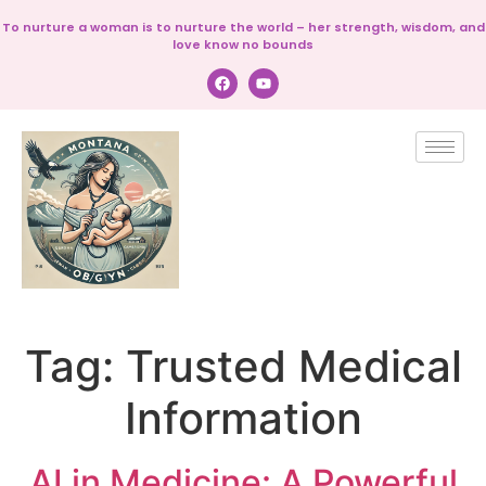
To nurture a woman is to nurture the world – her strength, wisdom, and
love know no bounds
Tag:
Trusted Medical
Information
AI in Medicine: A Powerful