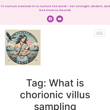
To nurture a woman is to nurture the world – her strength, wisdom, and
love know no bounds
Tag:
What is
chorionic villus
sampling