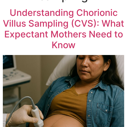
Understanding Chorionic
Villus Sampling (CVS): What
Expectant Mothers Need to
Know