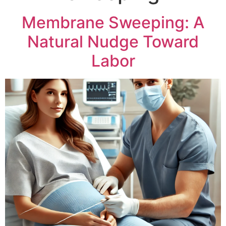
Membrane Sweeping: A
Natural Nudge Toward
Labor