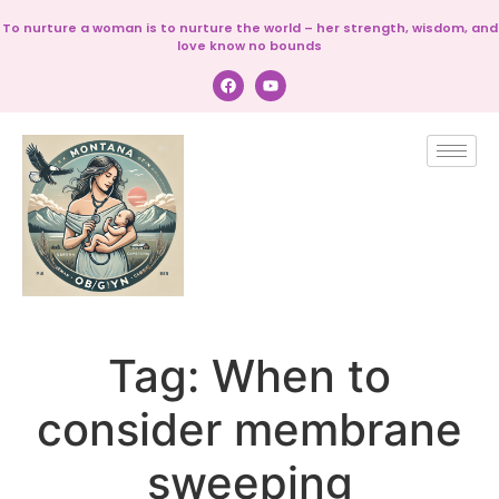
To nurture a woman is to nurture the world – her strength, wisdom, and
love know no bounds
Tag:
When to
consider membrane
sweeping