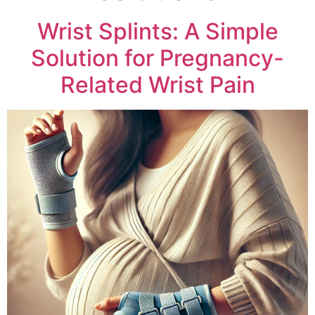
Wrist Splints: A Simple
Solution for Pregnancy-
Related Wrist Pain