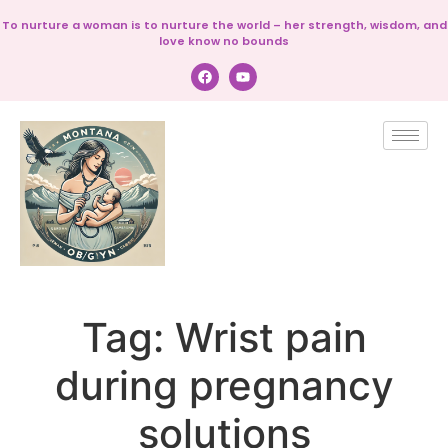
To nurture a woman is to nurture the world – her strength, wisdom, and
love know no bounds
Tag:
Wrist pain
during pregnancy
solutions