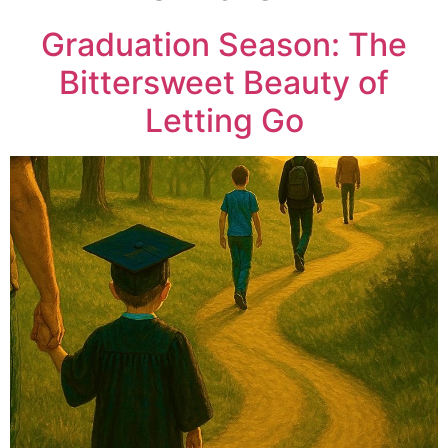
Graduation Season: The
Bittersweet Beauty of
Letting Go