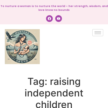
To nurture a woman is to nurture the world – her strength, wisdom, and
love know no bounds
Tag:
raising
independent
children