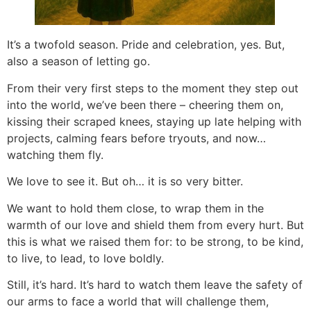
It’s a twofold season. Pride and celebration, yes. But,
also a season of letting go.
From their very first steps to the moment they step out
into the world, we’ve been there – cheering them on,
kissing their scraped knees, staying up late helping with
projects, calming fears before tryouts, and now…
watching them fly.
We love to see it. But oh… it is so very bitter.
We want to hold them close, to wrap them in the
warmth of our love and shield them from every hurt. But
this is what we raised them for: to be strong, to be kind,
to live, to lead, to love boldly.
Still, it’s hard. It’s hard to watch them leave the safety of
our arms to face a world that will challenge them,