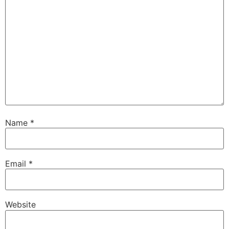
Name
*
Email
*
Website