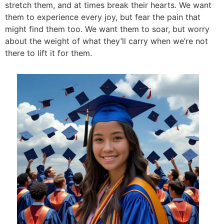
stretch them, and at times break their hearts. We want
them to experience every joy, but fear the pain that
might find them too. We want them to soar, but worry
about the weight of what they’ll carry when we’re not
there to lift it for them.