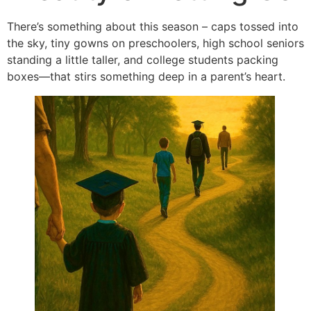
There’s something about this season – caps tossed into
the sky, tiny gowns on preschoolers, high school seniors
standing a little taller, and college students packing
boxes—that stirs something deep in a parent’s heart.