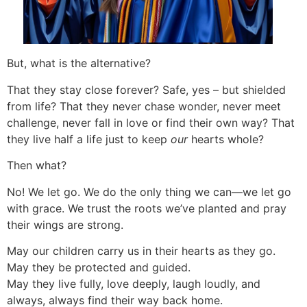
But, what is the alternative?
That they stay close forever? Safe, yes – but shielded
from life? That they never chase wonder, never meet
challenge, never fall in love or find their own way? That
they live half a life just to keep
our
hearts whole?
Then what?
No! We let go. We do the only thing we can—we let go
with grace. We trust the roots we’ve planted and pray
their wings are strong.
May our children carry us in their hearts as they go.
May they be protected and guided.
May they live fully, love deeply, laugh loudly, and
always, always find their way back home.