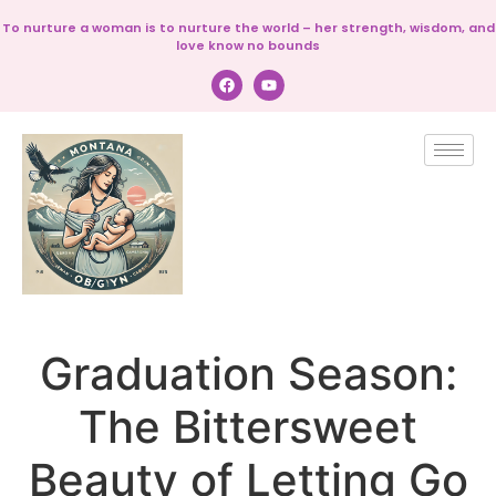
To nurture a woman is to nurture the world – her strength, wisdom, and
love know no bounds
Graduation Season:
The Bittersweet
Beauty of Letting Go