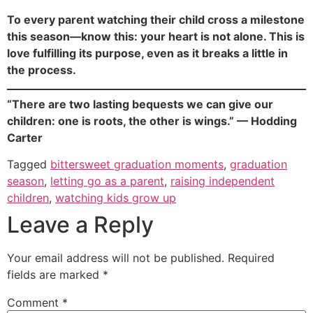
To every parent watching their child cross a milestone
this season—know this: your heart is not alone. This is
love fulfilling its purpose, even as it breaks a little in
the process.
“There are two lasting bequests we can give our
children: one is roots, the other is wings.” — Hodding
Carter
Tagged
bittersweet graduation moments
,
graduation
season
,
letting go as a parent
,
raising independent
children
,
watching kids grow up
Leave a Reply
Your email address will not be published.
Required
fields are marked
*
Comment
*