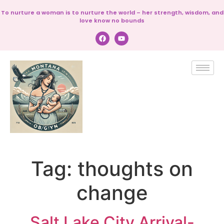
To nurture a woman is to nurture the world – her strength, wisdom, and
love know no bounds
Tag:
thoughts on
change
Salt Lake City Arrival-