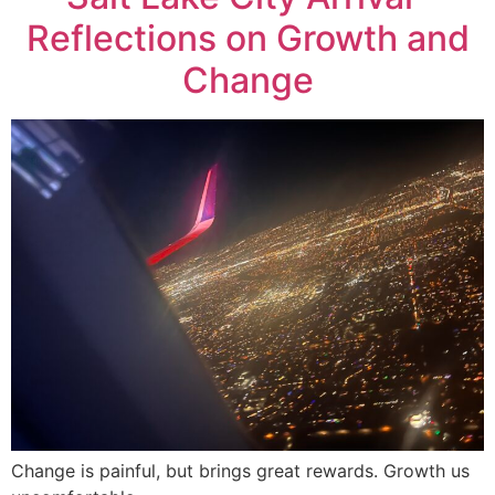
Reflections on Growth and
Change
Change is painful, but brings great rewards. Growth us