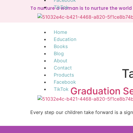
Facebook
TikTok
To nurture a woman is to nurture the worl
Home
Education
Books
Blog
About
Contact
T
Products
Facebook
Graduation Se
TikTok
Every step our children take forward is a sig