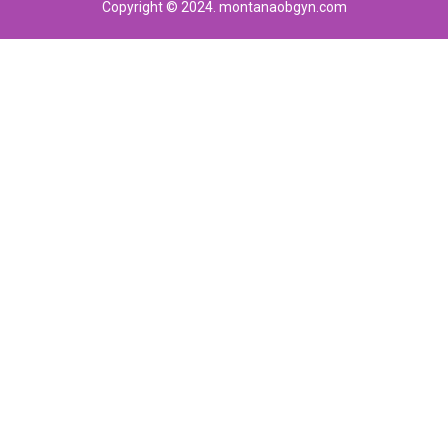
Copyright © 2024. montanaobgyn.com