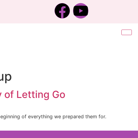
up
 of Letting Go
 beginning of everything we prepared them for.