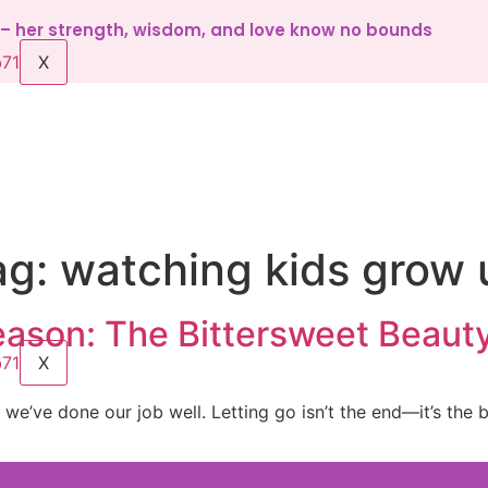
d – her strength, wisdom, and love know no bounds
X
ag:
watching kids grow 
ason: The Bittersweet Beauty
X
n we’ve done our job well. Letting go isn’t the end—it’s the