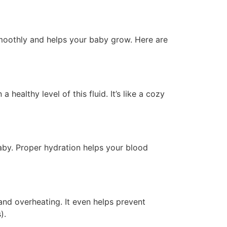
smoothly and helps your baby grow. Here are
healthy level of this fluid. It’s like a cozy
by. Proper hydration helps your blood
and overheating. It even helps prevent
).