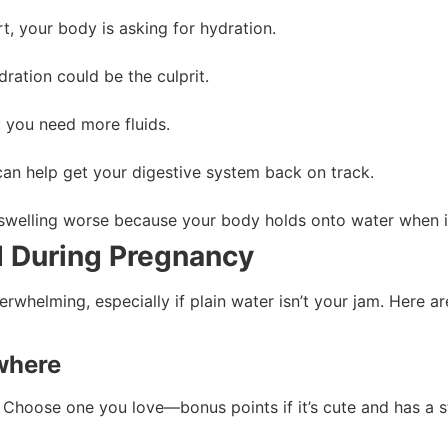
t, your body is asking for hydration.
dration could be the culprit.
t you need more fluids.
can help get your digestive system back on track.
 swelling worse because your body holds onto water when it 
d During Pregnancy
rwhelming, especially if plain water isn’t your jam. Here ar
ywhere
 Choose one you love—bonus points if it’s cute and has a 