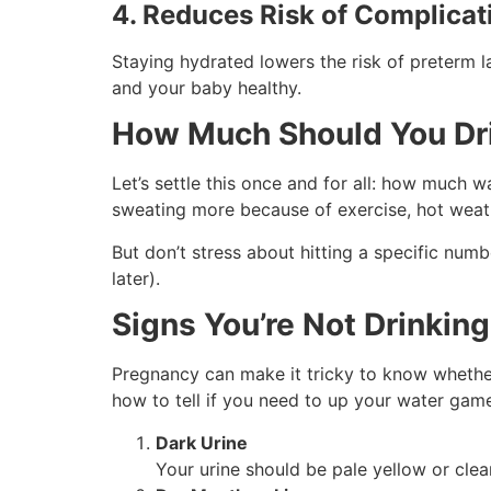
4. Reduces Risk of Complicat
Staying hydrated lowers the risk of preterm l
and your baby healthy.
How Much Should You Dr
Let’s settle this once and for all: how much 
sweating more because of exercise, hot weathe
But don’t stress about hitting a specific num
later).
Signs You’re Not Drinkin
Pregnancy can make it tricky to know whether y
how to tell if you need to up your water gam
Dark Urine
Your urine should be pale yellow or clear. 