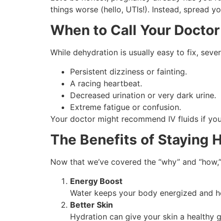
things worse (hello, UTIs!). Instead, spread 
When to Call Your Doctor
While dehydration is usually easy to fix, sev
Persistent dizziness or fainting.
A racing heartbeat.
Decreased urination or very dark urine.
Extreme fatigue or confusion.
Your doctor might recommend IV fluids if your
The Benefits of Staying 
Now that we’ve covered the “why” and “how,” 
Energy Boost
Water keeps your body energized and h
Better Skin
Hydration can give your skin a healthy 