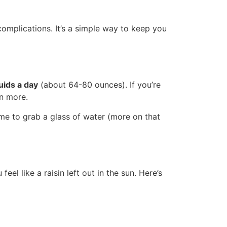
complications. It’s a simple way to keep you
uids a day
(about 64-80 ounces). If you’re
en more.
ime to grab a glass of water (more on that
el like a raisin left out in the sun. Here’s