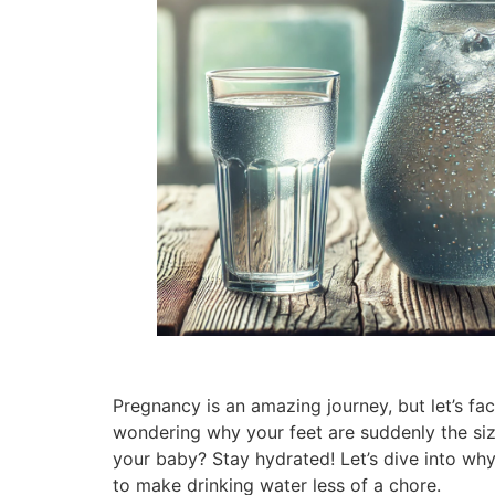
Pregnancy is an amazing journey, but let’s f
wondering why your feet are suddenly the siz
your baby? Stay hydrated! Let’s dive into why
to make drinking water less of a chore.