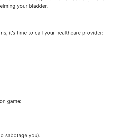
helming your bladder.
, it’s time to call your healthcare provider:
ion game:
 to sabotage you).