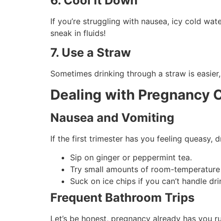
6. Cool It Down
If you’re struggling with nausea, icy cold wa
sneak in fluids!
7. Use a Straw
Sometimes drinking through a straw is easier, 
Dealing with Pregnancy 
Nausea and Vomiting
If the first trimester has you feeling queasy, 
Sip on ginger or peppermint tea.
Try small amounts of room-temperature w
Suck on ice chips if you can’t handle dri
Frequent Bathroom Trips
Let’s be honest, pregnancy already has you ru