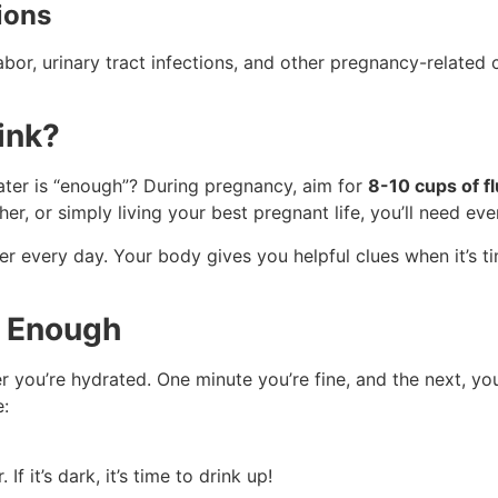
ions
abor, urinary tract infections, and other pregnancy-related 
ink?
water is “enough”? During pregnancy, aim for
8-10 cups of fl
r, or simply living your best pregnant life, you’ll need ev
ber every day. Your body gives you helpful clues when it’s t
g Enough
ou’re hydrated. One minute you’re fine, and the next, you fe
e:
If it’s dark, it’s time to drink up!