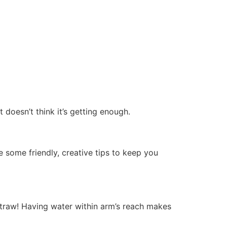
doesn’t think it’s getting enough.
e some friendly, creative tips to keep you
straw! Having water within arm’s reach makes