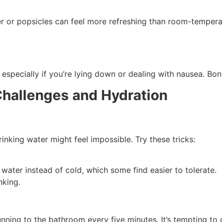
ter or popsicles can feel more refreshing than room-tempera
especially if you’re lying down or dealing with nausea. Bon
Challenges and Hydration
drinking water might feel impossible. Try these tricks:
ater instead of cold, which some find easier to tolerate.
nking.
nning to the bathroom every five minutes. It’s tempting to c