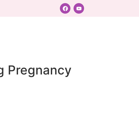
ng Pregnancy