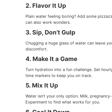
2. Flavor It Up
Plain water feeling boring? Add some pizzazz! 
can also work wonders.
3. Sip, Don’t Gulp
Chugging a huge glass of water can leave you 
discomfort.
4. Make It a Game
Turn hydration into a fun challenge. Set hour
time markers to keep you on track.
5. Mix It Up
Water isn’t your only option. Milk, pregnancy
Experiment to find what works for you.