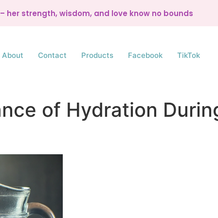
d – her strength, wisdom, and love know no bounds
About
Contact
Products
Facebook
TikTok
nce of Hydration Duri