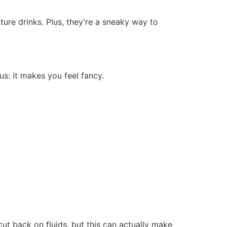
ture drinks. Plus, they’re a sneaky way to
us: it makes you feel fancy.
ut back on fluids, but this can actually make