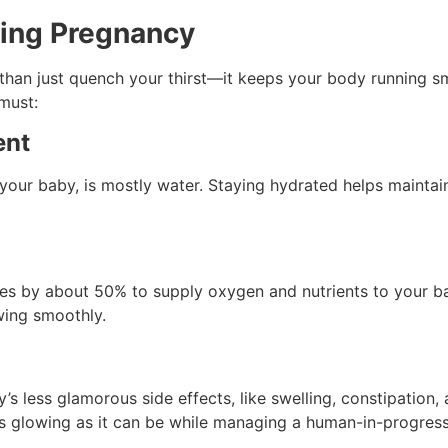
ring Pregnancy
 than just quench your thirst—it keeps your body running 
must:
ent
our baby, is mostly water. Staying hydrated helps maintain a 
es by about 50% to supply oxygen and nutrients to your ba
owing smoothly.
 less glamorous side effects, like swelling, constipation, 
s glowing as it can be while managing a human-in-progress