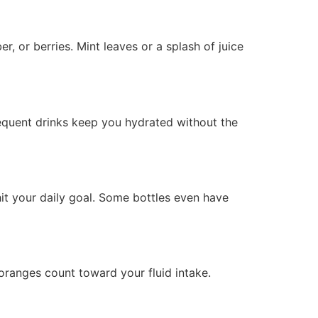
, or berries. Mint leaves or a splash of juice
requent drinks keep you hydrated without the
hit your daily goal. Some bottles even have
 oranges count toward your fluid intake.