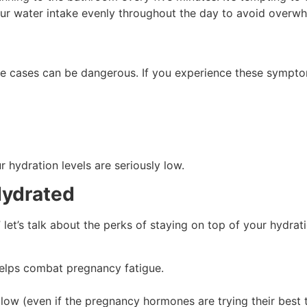
your water intake evenly throughout the day to avoid overw
ere cases can be dangerous. If you experience these symptoms
 hydration levels are seriously low.
Hydrated
let’s talk about the perks of staying on top of your hydrat
elps combat pregnancy fatigue.
glow (even if the pregnancy hormones are trying their best