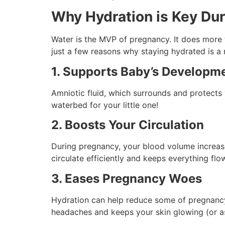
Why Hydration is Key Du
Water is the MVP of pregnancy. It does more
just a few reasons why staying hydrated is a 
1. Supports Baby’s Developm
Amniotic fluid, which surrounds and protects y
waterbed for your little one!
2. Boosts Your Circulation
During pregnancy, your blood volume increas
circulate efficiently and keeps everything fl
3. Eases Pregnancy Woes
Hydration can help reduce some of pregnancy’s
headaches and keeps your skin glowing (or a