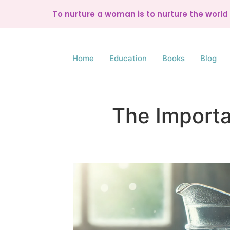
To nurture a woman is to nurture the worl
Home
Education
Books
Blog
The Importa