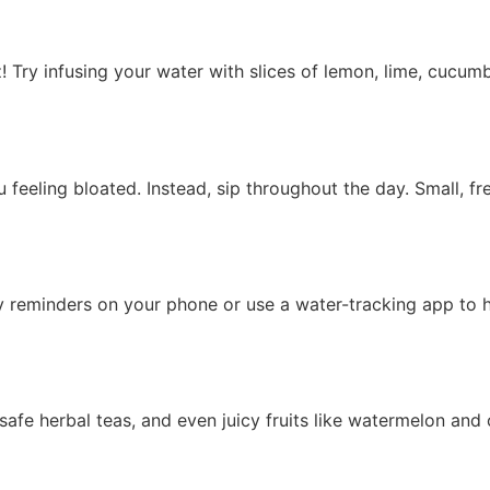
Try infusing your water with slices of lemon, lime, cucumber
feeling bloated. Instead, sip throughout the day. Small, f
ly reminders on your phone or use a water-tracking app to 
-safe herbal teas, and even juicy fruits like watermelon and