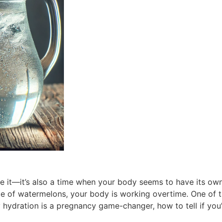
ace it—it’s also a time when your body seems to have its o
e of watermelons, your body is working overtime. One of t
 hydration is a pregnancy game-changer, how to tell if you’r