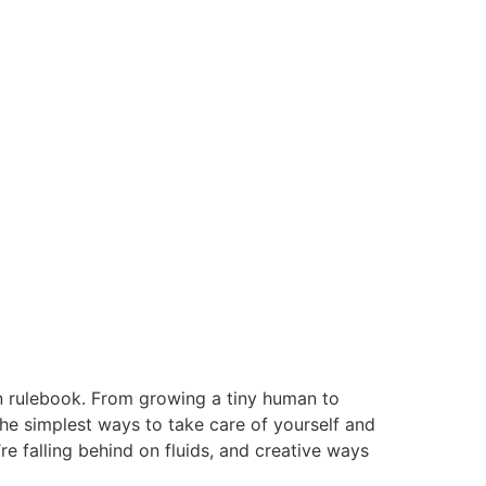
wn rulebook. From growing a tiny human to
he simplest ways to take care of yourself and
e falling behind on fluids, and creative ways