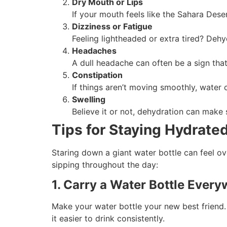
Dry Mouth or Lips
If your mouth feels like the Sahara Deser
Dizziness or Fatigue
Feeling lightheaded or extra tired? Dehy
Headaches
A dull headache can often be a sign tha
Constipation
If things aren’t moving smoothly, water 
Swelling
Believe it or not, dehydration can make
Tips for Staying Hydrate
Staring down a giant water bottle can feel ove
sipping throughout the day:
1. Carry a Water Bottle Ever
Make your water bottle your new best friend.
it easier to drink consistently.