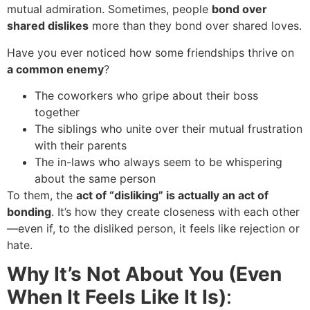
mutual admiration. Sometimes, people
bond over
shared dislikes
more than they bond over shared loves.
Have you ever noticed how some friendships thrive on
a common enemy
?
The coworkers who gripe about their boss
together
The siblings who unite over their mutual frustration
with their parents
The in-laws who always seem to be whispering
about the same person
To them, the
act of “disliking” is actually an act of
bonding
. It’s how they create closeness with each other
—even if, to the disliked person, it feels like rejection or
hate.
Why It’s Not About You (Even
When It Feels Like It Is)
: