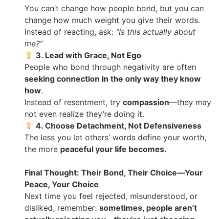
You can’t change how people bond, but you can
change how much weight you give their words.
Instead of reacting, ask:
“Is this actually about
me?”
3. Lead with Grace, Not Ego
People who bond through negativity are often
seeking connection in the only way they know
how
.
Instead of resentment, try
compassion
—they may
not even realize they’re doing it.
4. Choose Detachment, Not Defensiveness
The less you let others’ words define your worth,
the more
peaceful your life becomes.
Final Thought: Their Bond, Their Choice—Your
Peace, Your Choice
Next time you feel rejected, misunderstood, or
disliked, remember:
sometimes, people aren’t