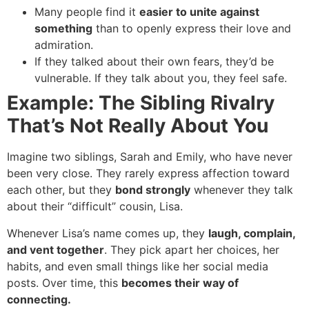
Many people find it
easier to unite against
something
than to openly express their love and
admiration.
If they talked about their own fears, they’d be
vulnerable. If they talk about you, they feel safe.
Example: The Sibling Rivalry
That’s Not Really About You
Imagine two siblings, Sarah and Emily, who have never
been very close. They rarely express affection toward
each other, but they
bond strongly
whenever they talk
about their “difficult” cousin, Lisa.
Whenever Lisa’s name comes up, they
laugh, complain,
and vent together
. They pick apart her choices, her
habits, and even small things like her social media
posts. Over time, this
becomes their way of
connecting.