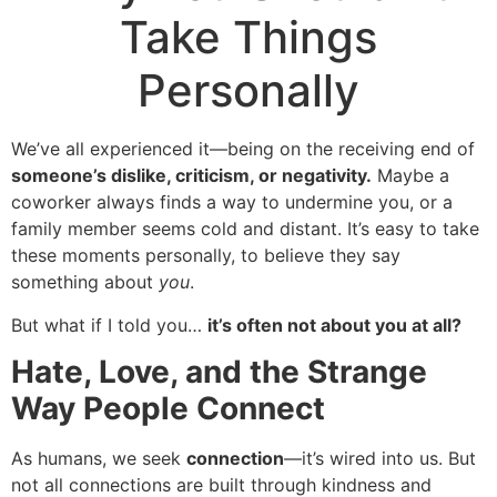
Take Things
Personally
We’ve all experienced it—being on the receiving end of
someone’s dislike, criticism, or negativity.
Maybe a
coworker always finds a way to undermine you, or a
family member seems cold and distant. It’s easy to take
these moments personally, to believe they say
something about
you
.
But what if I told you…
it’s often not about you at all?
Hate, Love, and the Strange
Way People Connect
As humans, we seek
connection
—it’s wired into us. But
not all connections are built through kindness and