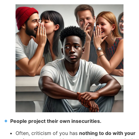
People project their own insecurities.
Often, criticism of you has
nothing to do with your