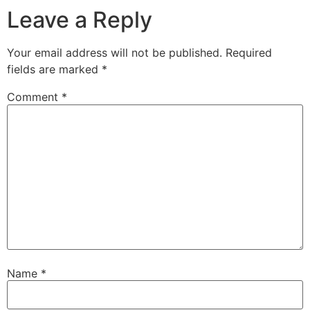
Leave a Reply
Your email address will not be published.
Required
fields are marked
*
Comment
*
Name
*