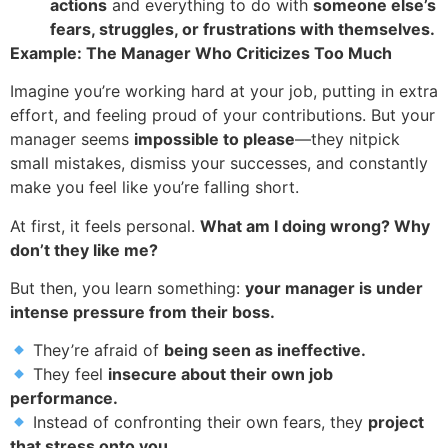
actions
and everything to do with
someone else’s
fears, struggles, or frustrations with themselves.
Example: The Manager Who Criticizes Too Much
Imagine you’re working hard at your job, putting in extra
effort, and feeling proud of your contributions. But your
manager seems
impossible to please
—they nitpick
small mistakes, dismiss your successes, and constantly
make you feel like you’re falling short.
At first, it feels personal.
What am I doing wrong? Why
don’t they like me?
But then, you learn something:
your manager is under
intense pressure from their boss.
They’re afraid of
being seen as ineffective.
They feel
insecure about their own job
performance.
Instead of confronting their own fears, they
project
that stress onto you.