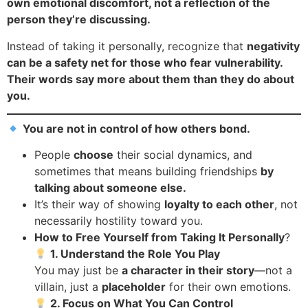
own emotional discomfort, not a reflection of the
person they’re discussing.
Instead of taking it personally, recognize that
negativity
can be a safety net for those who fear vulnerability.
Their words say more about them than they do about
you.
You are not in control of how others bond.
People
choose
their social dynamics, and
sometimes that means building friendships
by
talking about someone else.
It’s their way of showing
loyalty to each other
, not
necessarily hostility toward you.
How to Free Yourself from Taking It Personally
?
1. Understand the Role You Play
You may just be
a character in their story
—not a
villain, just a
placeholder
for their own emotions.
2. Focus on What You Can Control