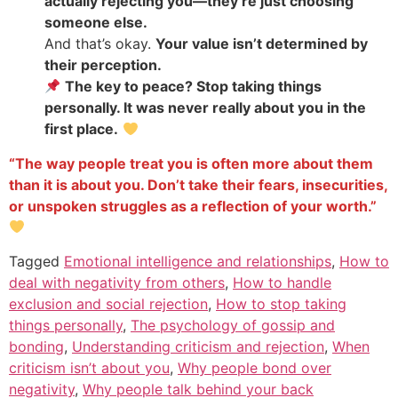
actually rejecting you—they’re just choosing
someone else.
And that’s okay.
Your value isn’t determined by
their perception.
The key to peace? Stop taking things
personally. It was never really about you in the
first place.
“The way people treat you is often more about them
than it is about you. Don’t take their fears, insecurities,
or unspoken struggles as a reflection of your worth.”
Tagged
Emotional intelligence and relationships
,
How to
deal with negativity from others
,
How to handle
exclusion and social rejection
,
How to stop taking
things personally
,
The psychology of gossip and
bonding
,
Understanding criticism and rejection
,
When
criticism isn’t about you
,
Why people bond over
negativity
,
Why people talk behind your back