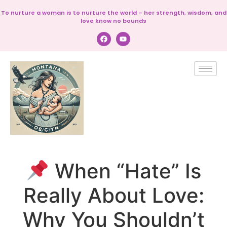
To nurture a woman is to nurture the world – her strength, wisdom, and
love know no bounds
When “Hate” Is
Really About Love:
Why You Shouldn’t