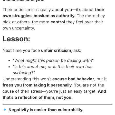
Their criticism isn’t really about you—it’s about
their
own struggles, masked as authority.
The more they
pick at others, the more
control
they feel over their
own uncertainty.
Lesson:
Next time you face
unfair criticism
, ask:
“What might this person be dealing with?”
“Is this about me, or is this their own fear
surfacing?”
Understanding this won’t
excuse bad behavior
, but it
frees you from taking it personally.
You are not the
cause of their stress—you’re just an easy target.
And
that’s a reflection of them, not you.
Negativity is easier than vulnerability.