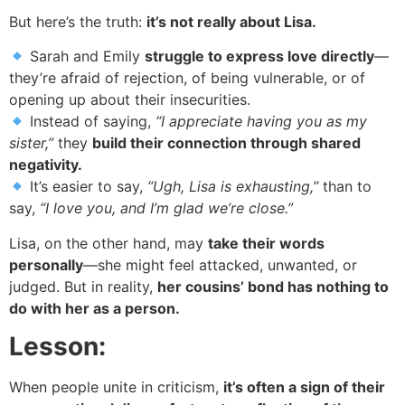
But here’s the truth:
it’s not really about Lisa.
Sarah and Emily
struggle to express love directly
—
they’re afraid of rejection, of being vulnerable, or of
opening up about their insecurities.
Instead of saying,
“I appreciate having you as my
sister,”
they
build their connection through shared
negativity.
It’s easier to say,
“Ugh, Lisa is exhausting,”
than to
say,
“I love you, and I’m glad we’re close.”
Lisa, on the other hand, may
take their words
personally
—she might feel attacked, unwanted, or
judged. But in reality,
her cousins’ bond has nothing to
do with her as a person.
Lesson:
When people unite in criticism,
it’s often a sign of their