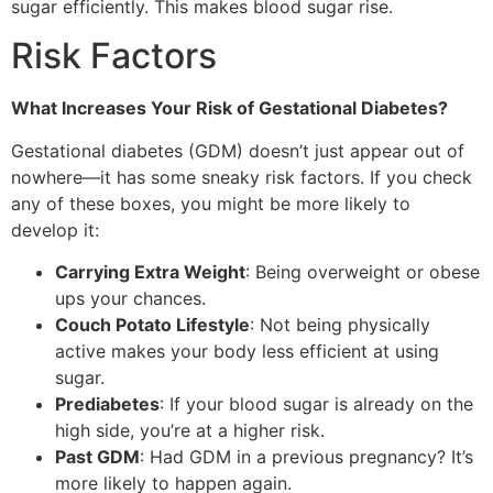
sugar efficiently. This makes blood sugar rise.
Risk Factors
What Increases Your Risk of Gestational Diabetes?
Gestational diabetes (GDM) doesn’t just appear out of
nowhere—it has some sneaky risk factors. If you check
any of these boxes, you might be more likely to
develop it:
Carrying Extra Weight
: Being overweight or obese
ups your chances.
Couch Potato Lifestyle
: Not being physically
active makes your body less efficient at using
sugar.
Prediabetes
: If your blood sugar is already on the
high side, you’re at a higher risk.
Past GDM
: Had GDM in a previous pregnancy? It’s
more likely to happen again.