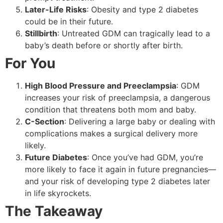
Later-Life Risks
: Obesity and type 2 diabetes
could be in their future.
Stillbirth
: Untreated GDM can tragically lead to a
baby’s death before or shortly after birth.
For You
High Blood Pressure and Preeclampsia
: GDM
increases your risk of preeclampsia, a dangerous
condition that threatens both mom and baby.
C-Section
: Delivering a large baby or dealing with
complications makes a surgical delivery more
likely.
Future Diabetes
: Once you’ve had GDM, you’re
more likely to face it again in future pregnancies—
and your risk of developing type 2 diabetes later
in life skyrockets.
The Takeaway