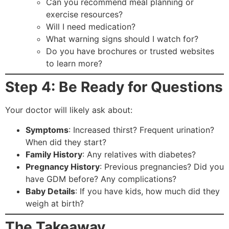
Can you recommend meal planning or
exercise resources?
Will I need medication?
What warning signs should I watch for?
Do you have brochures or trusted websites
to learn more?
Step 4: Be Ready for Questions
Your doctor will likely ask about:
Symptoms
: Increased thirst? Frequent urination?
When did they start?
Family History
: Any relatives with diabetes?
Pregnancy History
: Previous pregnancies? Did you
have GDM before? Any complications?
Baby Details
: If you have kids, how much did they
weigh at birth?
The Takeaway