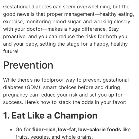
Gestational diabetes can seem overwhelming, but the
good news is that proper management—healthy eating,
exercise, monitoring blood sugar, and working closely
with your doctor—makes a huge difference. Stay
proactive, and you can reduce the risks for both you
and your baby, setting the stage for a happy, healthy
future!
Prevention
While there’s no foolproof way to prevent gestational
diabetes (GDM), smart choices before and during
pregnancy can reduce your risk and set you up for
success. Here’s how to stack the odds in your favor:
1. Eat Like a Champion
Go for
fiber-rich, low-fat, low-calorie foods
like
fruits, veggies, and whole grains.