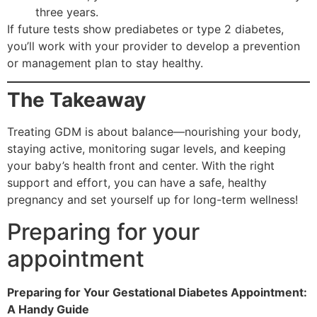
three years.
If future tests show prediabetes or type 2 diabetes,
you’ll work with your provider to develop a prevention
or management plan to stay healthy.
The Takeaway
Treating GDM is about balance—nourishing your body,
staying active, monitoring sugar levels, and keeping
your baby’s health front and center. With the right
support and effort, you can have a safe, healthy
pregnancy and set yourself up for long-term wellness!
Preparing for your
appointment
Preparing for Your Gestational Diabetes Appointment:
A Handy Guide