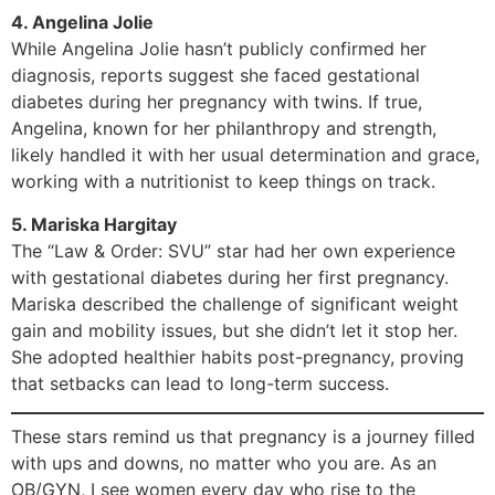
4. Angelina Jolie
While Angelina Jolie hasn’t publicly confirmed her
diagnosis, reports suggest she faced gestational
diabetes during her pregnancy with twins. If true,
Angelina, known for her philanthropy and strength,
likely handled it with her usual determination and grace,
working with a nutritionist to keep things on track.
5. Mariska Hargitay
The “Law & Order: SVU” star had her own experience
with gestational diabetes during her first pregnancy.
Mariska described the challenge of significant weight
gain and mobility issues, but she didn’t let it stop her.
She adopted healthier habits post-pregnancy, proving
that setbacks can lead to long-term success.
These stars remind us that pregnancy is a journey filled
with ups and downs, no matter who you are. As an
OB/GYN, I see women every day who rise to the