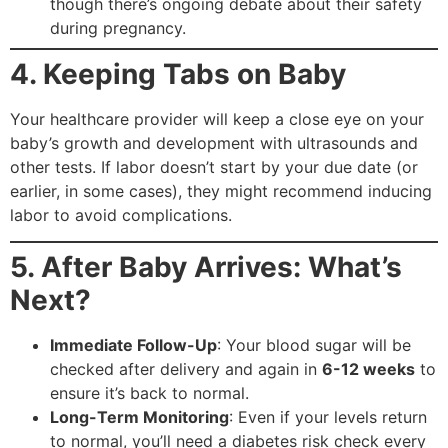
though there’s ongoing debate about their safety
during pregnancy.
4. Keeping Tabs on Baby
Your healthcare provider will keep a close eye on your
baby’s growth and development with ultrasounds and
other tests. If labor doesn’t start by your due date (or
earlier, in some cases), they might recommend inducing
labor to avoid complications.
5. After Baby Arrives: What’s
Next?
Immediate Follow-Up
: Your blood sugar will be
checked after delivery and again in
6-12 weeks
to
ensure it’s back to normal.
Long-Term Monitoring
: Even if your levels return
to normal, you’ll need a diabetes risk check every