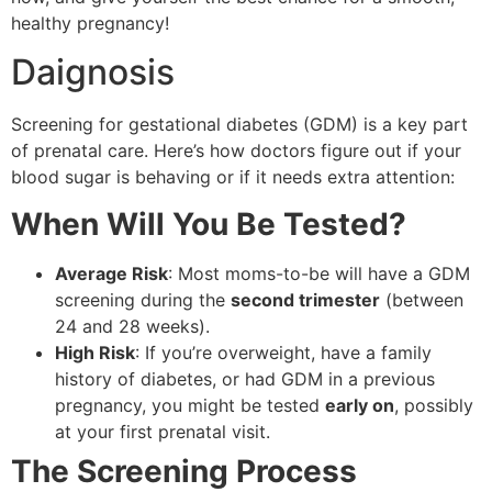
healthy pregnancy!
Daignosis
Screening for gestational diabetes (GDM) is a key part
of prenatal care. Here’s how doctors figure out if your
blood sugar is behaving or if it needs extra attention:
When Will You Be Tested?
Average Risk
: Most moms-to-be will have a GDM
screening during the
second trimester
(between
24 and 28 weeks).
High Risk
: If you’re overweight, have a family
history of diabetes, or had GDM in a previous
pregnancy, you might be tested
early on
, possibly
at your first prenatal visit.
The Screening Process