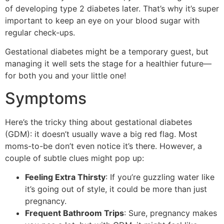
of developing type 2 diabetes later. That’s why it’s super
important to keep an eye on your blood sugar with
regular check-ups.
Gestational diabetes might be a temporary guest, but
managing it well sets the stage for a healthier future—
for both you and your little one!
Symptoms
Here’s the tricky thing about gestational diabetes
(GDM): it doesn’t usually wave a big red flag. Most
moms-to-be don’t even notice it’s there. However, a
couple of subtle clues might pop up:
Feeling Extra Thirsty
: If you’re guzzling water like
it’s going out of style, it could be more than just
pregnancy.
Frequent Bathroom Trips
: Sure, pregnancy makes