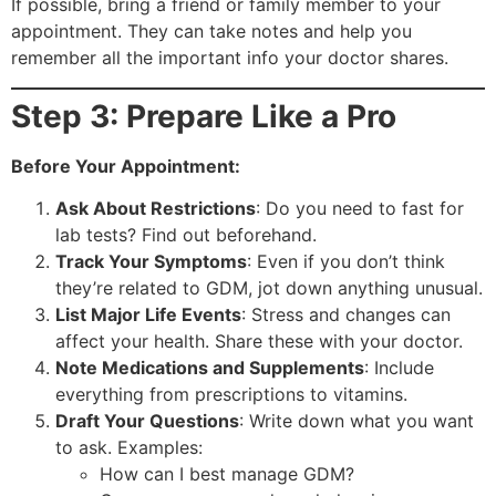
If possible, bring a friend or family member to your
appointment. They can take notes and help you
remember all the important info your doctor shares.
Step 3: Prepare Like a Pro
Before Your Appointment:
Ask About Restrictions
: Do you need to fast for
lab tests? Find out beforehand.
Track Your Symptoms
: Even if you don’t think
they’re related to GDM, jot down anything unusual.
List Major Life Events
: Stress and changes can
affect your health. Share these with your doctor.
Note Medications and Supplements
: Include
everything from prescriptions to vitamins.
Draft Your Questions
: Write down what you want
to ask. Examples:
How can I best manage GDM?