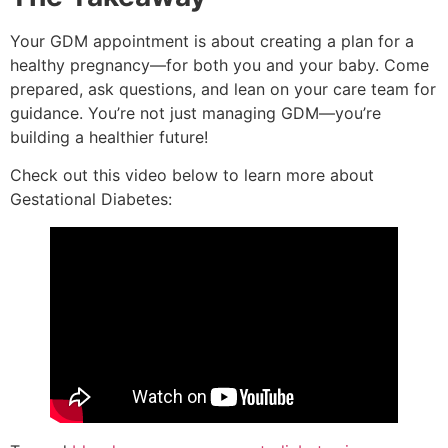
Your GDM appointment is about creating a plan for a
healthy pregnancy—for both you and your baby. Come
prepared, ask questions, and lean on your care team for
guidance. You’re not just managing GDM—you’re
building a healthier future!
Check out this video below to learn more about
Gestational Diabetes: