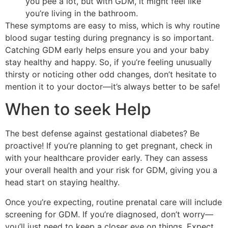
you pee a lot, but with GDM, it might feel like
you’re living in the bathroom.
These symptoms are easy to miss, which is why routine
blood sugar testing during pregnancy is so important.
Catching GDM early helps ensure you and your baby
stay healthy and happy. So, if you’re feeling unusually
thirsty or noticing other odd changes, don’t hesitate to
mention it to your doctor—it’s always better to be safe!
When to seek Help
The best defense against gestational diabetes? Be
proactive! If you’re planning to get pregnant, check in
with your healthcare provider early. They can assess
your overall health and your risk for GDM, giving you a
head start on staying healthy.
Once you’re expecting, routine prenatal care will include
screening for GDM. If you’re diagnosed, don’t worry—
you’ll just need to keep a closer eye on things. Expect