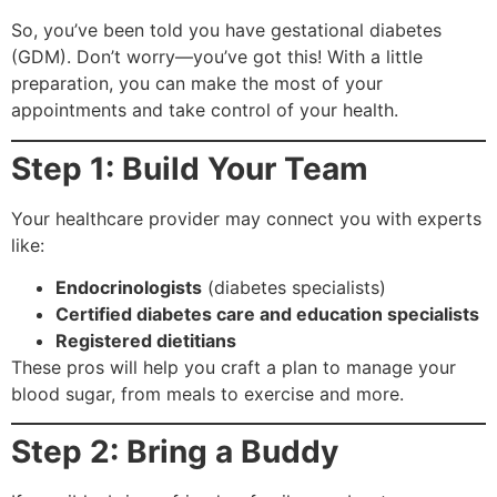
So, you’ve been told you have gestational diabetes
(GDM). Don’t worry—you’ve got this! With a little
preparation, you can make the most of your
appointments and take control of your health.
Step 1: Build Your Team
Your healthcare provider may connect you with experts
like:
Endocrinologists
(diabetes specialists)
Certified diabetes care and education specialists
Registered dietitians
These pros will help you craft a plan to manage your
blood sugar, from meals to exercise and more.
Step 2: Bring a Buddy