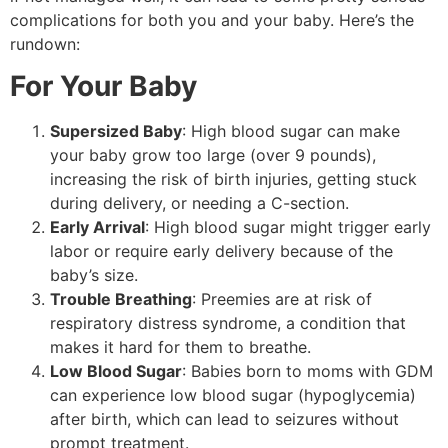
complications for both you and your baby. Here’s the
rundown:
For Your Baby
Supersized Baby
: High blood sugar can make
your baby grow too large (over 9 pounds),
increasing the risk of birth injuries, getting stuck
during delivery, or needing a C-section.
Early Arrival
: High blood sugar might trigger early
labor or require early delivery because of the
baby’s size.
Trouble Breathing
: Preemies are at risk of
respiratory distress syndrome, a condition that
makes it hard for them to breathe.
Low Blood Sugar
: Babies born to moms with GDM
can experience low blood sugar (hypoglycemia)
after birth, which can lead to seizures without
prompt treatment.