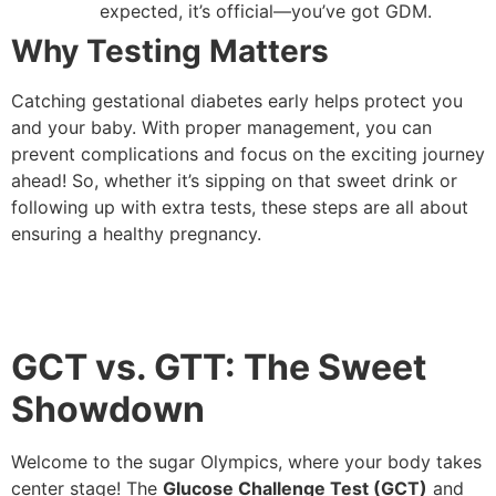
expected, it’s official—you’ve got GDM.
Why Testing Matters
Catching gestational diabetes early helps protect you
and your baby. With proper management, you can
prevent complications and focus on the exciting journey
ahead! So, whether it’s sipping on that sweet drink or
following up with extra tests, these steps are all about
ensuring a healthy pregnancy.
GCT vs. GTT: The Sweet
Showdown
Welcome to the sugar Olympics, where your body takes
center stage! The
Glucose Challenge Test (GCT)
and