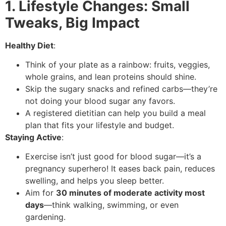
1. Lifestyle Changes: Small
Tweaks, Big Impact
Healthy Diet
:
Think of your plate as a rainbow: fruits, veggies,
whole grains, and lean proteins should shine.
Skip the sugary snacks and refined carbs—they’re
not doing your blood sugar any favors.
A registered dietitian can help you build a meal
plan that fits your lifestyle and budget.
Staying Active
:
Exercise isn’t just good for blood sugar—it’s a
pregnancy superhero! It eases back pain, reduces
swelling, and helps you sleep better.
Aim for
30 minutes of moderate activity most
days
—think walking, swimming, or even
gardening.