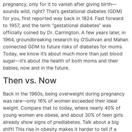
pregnancy, only for it to vanish after giving birth—
sounds wild, right? That’s gestational diabetes (GDM)
for you, first reported way back in 1824. Fast forward
to 1957, and the term “gestational diabetes” was
officially coined by Dr. Carrington. A few years later, in
1964, groundbreaking research by O’Sullivan and Mahan
connected GDM to future risks of diabetes for moms.
Today, we know it’s about much more than just blood
sugar—it’s about the health of both moms and their
babies, now and in the future.
Then vs. Now
Back in the 1960s, being overweight during pregnancy
was rare—only 16% of women exceeded their ideal
weight. Compare that to today, where nearly 40% of
young women are obese, and about 30% of teen girls
already show signs of prediabetes. Talk about a big
shift! This rise in obesity makes it harder to tell if a