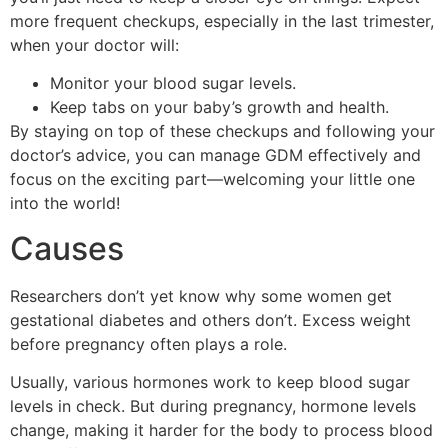
more frequent checkups, especially in the last trimester,
when your doctor will:
Monitor your blood sugar levels.
Keep tabs on your baby’s growth and health.
By staying on top of these checkups and following your
doctor’s advice, you can manage GDM effectively and
focus on the exciting part—welcoming your little one
into the world!
Causes
Researchers don’t yet know why some women get
gestational diabetes and others don’t. Excess weight
before pregnancy often plays a role.
Usually, various hormones work to keep blood sugar
levels in check. But during pregnancy, hormone levels
change, making it harder for the body to process blood