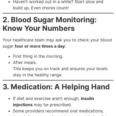
Haven’t worked out in a while? Start slow and
build up. Even chores count!
2. Blood Sugar Monitoring:
Know Your Numbers
Your healthcare team may ask you to check your blood
sugar
four or more times a day
:
First thing in the morning.
After meals.
This keeps you on track and ensures your levels
stay in the healthy range.
3. Medication: A Helping Hand
If diet and exercise aren’t enough,
insulin
injections
may be prescribed.
Some providers recommend oral medications,