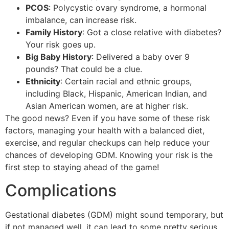
PCOS
: Polycystic ovary syndrome, a hormonal
imbalance, can increase risk.
Family History
: Got a close relative with diabetes?
Your risk goes up.
Big Baby History
: Delivered a baby over 9
pounds? That could be a clue.
Ethnicity
: Certain racial and ethnic groups,
including Black, Hispanic, American Indian, and
Asian American women, are at higher risk.
The good news? Even if you have some of these risk
factors, managing your health with a balanced diet,
exercise, and regular checkups can help reduce your
chances of developing GDM. Knowing your risk is the
first step to staying ahead of the game!
Complications
Gestational diabetes (GDM) might sound temporary, but
if not managed well, it can lead to some pretty serious