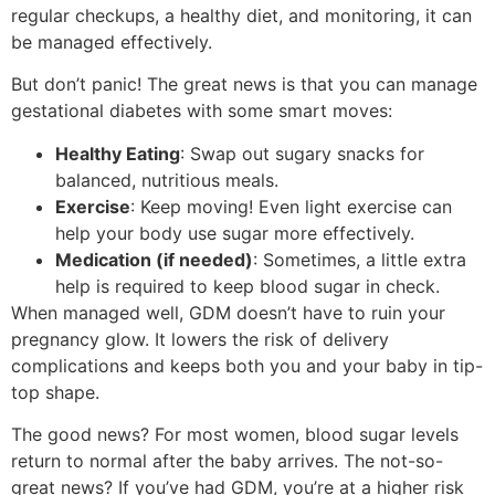
regular checkups, a healthy diet, and monitoring, it can
be managed effectively.
But don’t panic! The great news is that you can manage
gestational diabetes with some smart moves:
Healthy Eating
: Swap out sugary snacks for
balanced, nutritious meals.
Exercise
: Keep moving! Even light exercise can
help your body use sugar more effectively.
Medication (if needed)
: Sometimes, a little extra
help is required to keep blood sugar in check.
When managed well, GDM doesn’t have to ruin your
pregnancy glow. It lowers the risk of delivery
complications and keeps both you and your baby in tip-
top shape.
The good news? For most women, blood sugar levels
return to normal after the baby arrives. The not-so-
great news? If you’ve had GDM, you’re at a higher risk