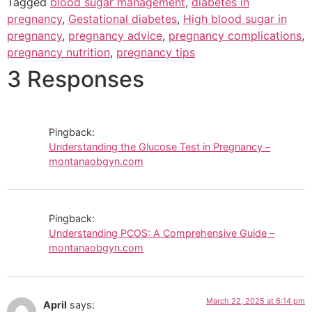
Tagged
blood sugar management
,
diabetes in
pregnancy
,
Gestational diabetes
,
High blood sugar in
pregnancy
,
pregnancy advice
,
pregnancy complications
,
pregnancy nutrition
,
pregnancy tips
3 Responses
Pingback:
Understanding the Glucose Test in Pregnancy –
montanaobgyn.com
Pingback:
Understanding PCOS: A Comprehensive Guide –
montanaobgyn.com
March 22, 2025 at 6:14 pm
April
says: