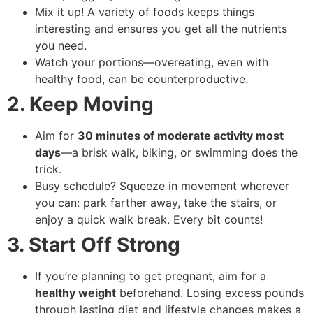
Mix it up! A variety of foods keeps things
interesting and ensures you get all the nutrients
you need.
Watch your portions—overeating, even with
healthy food, can be counterproductive.
2. Keep Moving
Aim for
30 minutes of moderate activity most
days
—a brisk walk, biking, or swimming does the
trick.
Busy schedule? Squeeze in movement wherever
you can: park farther away, take the stairs, or
enjoy a quick walk break. Every bit counts!
3. Start Off Strong
If you’re planning to get pregnant, aim for a
healthy weight
beforehand. Losing excess pounds
through lasting diet and lifestyle changes makes a