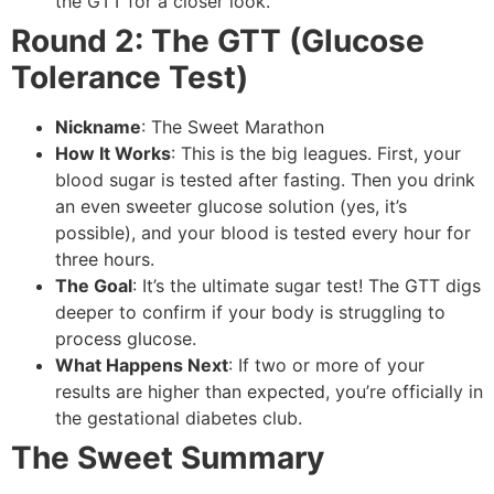
the GTT for a closer look.
Round 2: The GTT (Glucose
Tolerance Test)
Nickname
: The Sweet Marathon
How It Works
: This is the big leagues. First, your
blood sugar is tested after fasting. Then you drink
an even sweeter glucose solution (yes, it’s
possible), and your blood is tested every hour for
three hours.
The Goal
: It’s the ultimate sugar test! The GTT digs
deeper to confirm if your body is struggling to
process glucose.
What Happens Next
: If two or more of your
results are higher than expected, you’re officially in
the gestational diabetes club.
The Sweet Summary