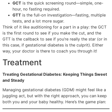
GCT
is the quick screening round—simple, one-
hour, no fasting required.
GTT
is the full-on investigation—fasting, multiple
tests, and a lot more sugar.
Think of it like auditioning for a part in a play: the GCT
is the first round to see if you make the cut, and the
GTT is the callback to see if you’re really the star (or in
this case, if gestational diabetes is the culprit). Either
way, your doctor is there to coach you through it!
Treatment
Treating Gestational Diabetes: Keeping Things Sweet
and Steady
Managing gestational diabetes (GDM) might feel like a
juggling act, but with the right approach, you can keep
both you and your baby healthy. Here’s the game plan: