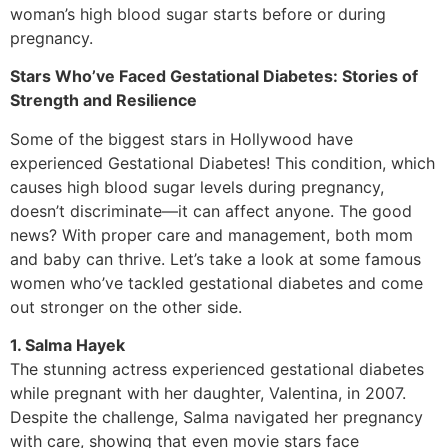
woman’s high blood sugar starts before or during
pregnancy.
Stars Who’ve Faced Gestational Diabetes: Stories of
Strength and Resilience
Some of the biggest stars in Hollywood have
experienced Gestational Diabetes! This condition, which
causes high blood sugar levels during pregnancy,
doesn’t discriminate—it can affect anyone. The good
news? With proper care and management, both mom
and baby can thrive. Let’s take a look at some famous
women who’ve tackled gestational diabetes and come
out stronger on the other side.
1. Salma Hayek
The stunning actress experienced gestational diabetes
while pregnant with her daughter, Valentina, in 2007.
Despite the challenge, Salma navigated her pregnancy
with care, showing that even movie stars face