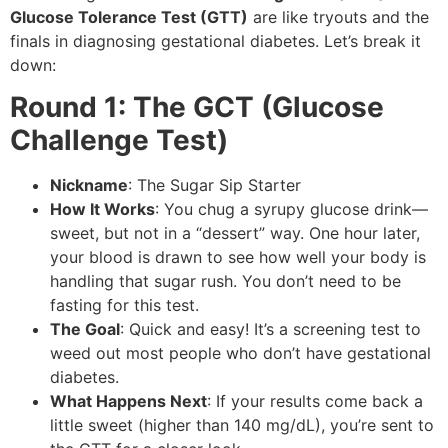
Glucose Tolerance Test (GTT)
are like tryouts and the
finals in diagnosing gestational diabetes. Let’s break it
down:
Round 1: The GCT (Glucose
Challenge Test)
Nickname
: The Sugar Sip Starter
How It Works
: You chug a syrupy glucose drink—
sweet, but not in a “dessert” way. One hour later,
your blood is drawn to see how well your body is
handling that sugar rush. You don’t need to be
fasting for this test.
The Goal
: Quick and easy! It’s a screening test to
weed out most people who don’t have gestational
diabetes.
What Happens Next
: If your results come back a
little sweet (higher than 140 mg/dL), you’re sent to