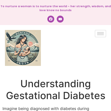
To nurture a woman is to nurture the world – her strength, wisdom, and
love know no bounds
Understanding
Gestational Diabetes
Imagine being diagnosed with diabetes during