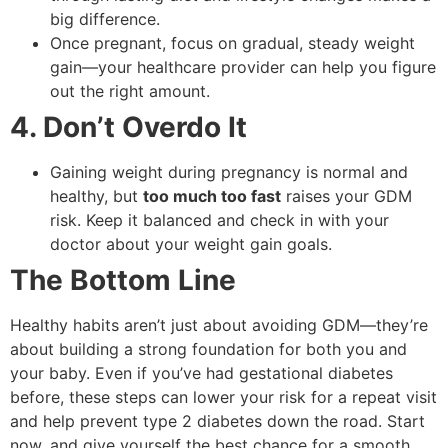
big difference.
Once pregnant, focus on gradual, steady weight
gain—your healthcare provider can help you figure
out the right amount.
4. Don’t Overdo It
Gaining weight during pregnancy is normal and
healthy, but
too much too fast
raises your GDM
risk. Keep it balanced and check in with your
doctor about your weight gain goals.
The Bottom Line
Healthy habits aren’t just about avoiding GDM—they’re
about building a strong foundation for both you and
your baby. Even if you’ve had gestational diabetes
before, these steps can lower your risk for a repeat visit
and help prevent type 2 diabetes down the road. Start
now, and give yourself the best chance for a smooth,