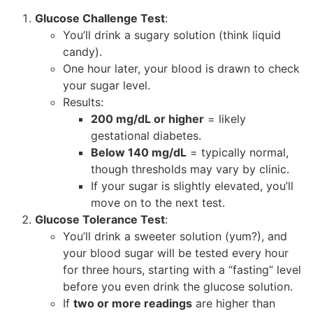
Glucose Challenge Test
:
You’ll drink a sugary solution (think liquid
candy).
One hour later, your blood is drawn to check
your sugar level.
Results:
200 mg/dL or higher
= likely
gestational diabetes.
Below 140 mg/dL
= typically normal,
though thresholds may vary by clinic.
If your sugar is slightly elevated, you’ll
move on to the next test.
Glucose Tolerance Test
:
You’ll drink a sweeter solution (yum?), and
your blood sugar will be tested every hour
for three hours, starting with a “fasting” level
before you even drink the glucose solution.
If
two or more readings
are higher than