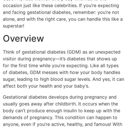
occasion just like these celebrities. If you’re expecting
and facing gestational diabetes, remember: you’re not
alone, and with the right care, you can handle this like a
superstar!
Overview
Think of gestational diabetes (GDM) as an unexpected
visitor during pregnancy—it’s diabetes that shows up
for the first time while you’re expecting. Like all types
of diabetes, GDM messes with how your body handles
sugar, leading to high blood sugar levels. And yes, it can
affect both your health and your baby’s.
Gestational diabetes develops during pregnancy and
usually goes away after childbirth. It occurs when the
body can’t produce enough insulin to keep up with the
demands of pregnancy. This condition can happen to
anyone, even if you’re active, healthy, and famous! With