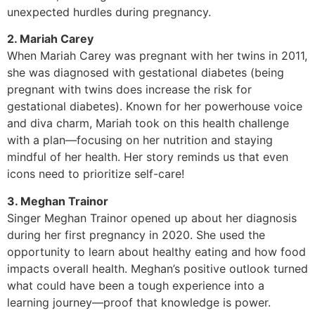
unexpected hurdles during pregnancy.
2. Mariah Carey
When Mariah Carey was pregnant with her twins in 2011,
she was diagnosed with gestational diabetes (being
pregnant with twins does increase the risk for
gestational diabetes). Known for her powerhouse voice
and diva charm, Mariah took on this health challenge
with a plan—focusing on her nutrition and staying
mindful of her health. Her story reminds us that even
icons need to prioritize self-care!
3. Meghan Trainor
Singer Meghan Trainor opened up about her diagnosis
during her first pregnancy in 2020. She used the
opportunity to learn about healthy eating and how food
impacts overall health. Meghan’s positive outlook turned
what could have been a tough experience into a
learning journey—proof that knowledge is power.